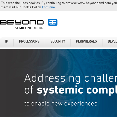
This website uses cookies. By continuing to browse www.beyondsemi.com you a
them visit our Cookie Policy.
Continue.
IP
PROCESSORS
SECURITY
PERIPHERALS
DEVE