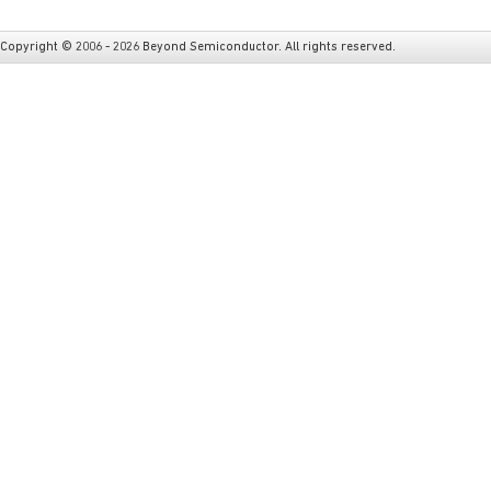
Copyright © 2006 - 2026 Beyond Semiconductor. All rights reserved.