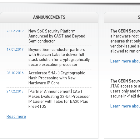
ANNOUNCEMENTS
S
25.02.2019
New SoC Security Platform
The
GEON Secur
Announced by CAST and Beyond
a hardware root 
Semiconductor
ensures that only
vendor-issued s
17.01.2017
Beyond Semiconductor partners
allowed to run on
with Rubicon Labs to deliver full
stack solution for cryptographically
Learn more abou
secure execution processor
05.10.2016
Accelerate SHA-3 Cryptographic
Hash Processing with New
The
GEON Secur
Hardware IP Core
JTAG access to a
users only and t
24.02.2015
[Partner Announcement] CAST
secure in-field 
Makes Evaluating 32-bit Processor
IP Easier with Talos for BA20 Plus
Learn more abou
FreeRTOS
Read more