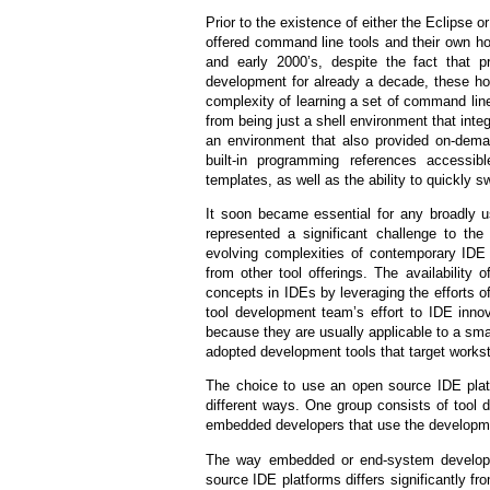
Prior to the existence of either the Eclips
offered command line tools and their own h
and early 2000’s, despite the fact that p
development for already a decade, these ho
complexity of learning a set of command line
from being just a shell environment that inte
an environment that also provided on-deman
built-in programming references accessib
templates, as well as the ability to quickly 
It soon became essential for any broadly u
represented a significant challenge to th
evolving complexities of contemporary IDE f
from other tool offerings. The availability
concepts in IDEs by leveraging the efforts 
tool development team’s effort to IDE inno
because they are usually applicable to a smal
adopted development tools that target workst
The choice to use an open source IDE plat
different ways. One group consists of tool 
embedded developers that use the developme
The way embedded or end-system develope
source IDE platforms differs significantly f