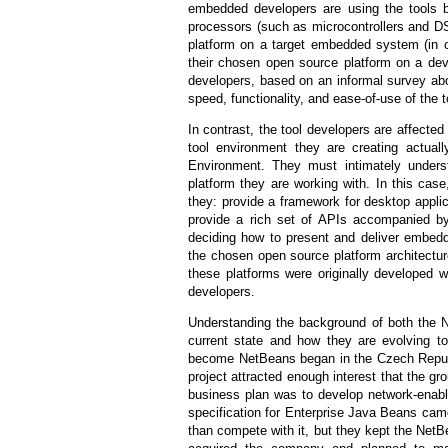
embedded developers are using the tools b
processors (such as microcontrollers and DS
platform on a target embedded system (in con
their chosen open source platform on a de
developers, based on an informal survey ab
speed, functionality, and ease-of-use of the 
In contrast, the tool developers are affecte
tool environment they are creating actual
Environment. They must intimately unders
platform they are working with. In this case
they: provide a framework for desktop applic
provide a rich set of APIs accompanied by
deciding how to present and deliver embedd
the chosen open source platform architectu
these platforms were originally developed 
developers.
Understanding the background of both the 
current state and how they are evolving 
become NetBeans began in the Czech Republi
project attracted enough interest that the g
business plan was to develop network-en
specification for Enterprise Java Beans cam
than compete with it, but they kept the Net