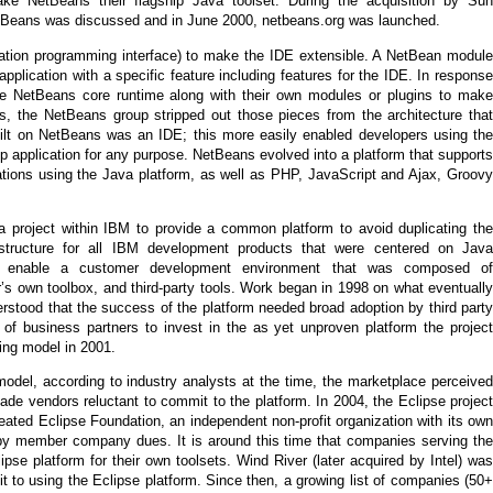
e NetBeans their flagship Java toolset. During the acquisition by Sun
tBeans was discussed and in June 2000, netbeans.org was launched.
ation programming interface) to make the IDE extensible. A NetBean module
pplication with a specific feature including features for the IDE. In response
the NetBeans core runtime along with their own modules or plugins to make
ls, the NetBeans group stripped out those pieces from the architecture that
ilt on NetBeans was an IDE; this more easily enabled developers using the
p application for any purpose. NetBeans evolved into a platform that supports
ations using the Java platform, as well as PHP, JavaScript and Ajax, Groovy
 a project within IBM to provide a common platform to avoid duplicating the
tructure for all IBM development products that were centered on Java
o enable a customer development environment that was composed of
s own toolbox, and third-party tools. Work began in 1998 on what eventually
stood that the success of the platform needed broad adoption by third party
 of business partners to invest in the as yet unproven platform the project
ing model in 2001.
odel, according to industry analysts at the time, the marketplace perceived
ade vendors reluctant to commit to the platform. In 2004, the Eclipse project
ated Eclipse Foundation, an independent non-profit organization with its own
 by member company dues. It is around this time that companies serving the
se platform for their own toolsets. Wind River (later acquired by Intel) was
 to using the Eclipse platform. Since then, a growing list of companies (50+