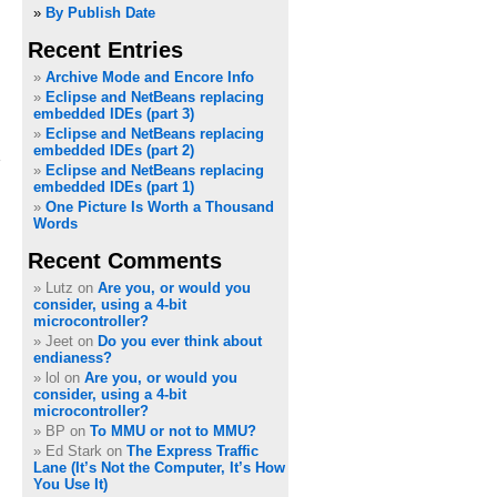
»
By Publish Date
Recent Entries
Archive Mode and Encore Info
Eclipse and NetBeans replacing
embedded IDEs (part 3)
Eclipse and NetBeans replacing
embedded IDEs (part 2)
Eclipse and NetBeans replacing
embedded IDEs (part 1)
One Picture Is Worth a Thousand
Words
Recent Comments
Lutz on
Are you, or would you
consider, using a 4-bit
microcontroller?
Jeet on
Do you ever think about
endianess?
lol on
Are you, or would you
consider, using a 4-bit
microcontroller?
BP on
To MMU or not to MMU?
Ed Stark on
The Express Traffic
Lane (It’s Not the Computer, It’s How
You Use It)