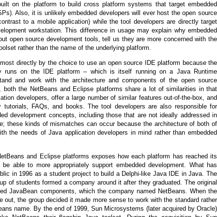
uilt on the platform to build cross platform systems that target embedded
Ps). Also, it is unlikely embedded developers will ever host the open source
trast to a mobile application) while the tool developers are directly target
velopment workstation. This difference in usage may explain why embedded
out open source development tools, tell us they are more concerned with the
toolset rather than the name of the underlying platform.
d most directly by the choice to use an open source IDE platform because the
ly runs on the IDE platform – which is itself running on a Java Runtime
tand and work with the architecture and components of the open source
, both the NetBeans and Eclipse platforms share a lot of similarities in that
ation developers, offer a large number of similar features out-of-the-box, and
 tutorials, FAQs, and books. The tool developers are also responsible for
ed development concepts, including those that are not ideally addressed in
re; these kinds of mismatches can occur because the architecture of both of
with the needs of Java application developers in mind rather than embedded
NetBeans and Eclipse platforms exposes how each platform has reached its
to be able to more appropriately support embedded development. What has
c in 1996 as a student project to build a Delphi-like Java IDE in Java. The
roup of students formed a company around it after they graduated. The original
abled JavaBean components, which the company named NetBeans. When the
e out, the group decided it made more sense to work with the standard rather
Beans name. By the end of 1999, Sun Microsystems (later acquired by Oracle)