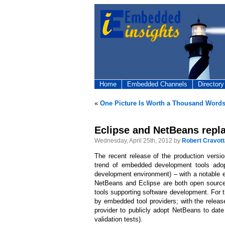
Home
Embedded Channels
Directory
«
One Picture Is Worth a Thousand Word
Eclipse and NetBeans repl
Wednesday, April 25th, 2012 by
Robert Cravott
The recent release of the production versi
trend of embedded development tools adop
development environment) – with a notable 
NetBeans and Eclipse are both open source 
tools supporting software development. For 
by embedded tool providers; with the releas
provider to publicly adopt NetBeans to dat
validation tests).