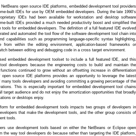
e or NetBeans open source IDE platforms, embedded development tool providers
ome-built IDEs for use by OEM embedded developers. During the late 1990’s
roprietary IDEs had been available for workstation and desktop software
me-built IDEs provided a much needed productivity boost and simplified the
 tools for embedded developers. The definition of a full featured IDE evolved
grated and automated the tool flow of the software development tool chain into
d capabilities such as programming language-specific syntax highlighting,
le from within the editing environment, application-based frameworks or
switch between editing and debugging code in a cross target environment.
sed embedded development toolset to include a full featured IDE, and this
e tool developers because the engineering costs to build and maintain the
unctions continued to grow without an offsetting increase in differentiation
 of open source IDE platforms provides an opportunity to leverage the latest
of many tools developers and avoiding committing a growing percentage of the
vations. This is especially important for embedded development tool chains
l target audience and do not enjoy the amortization opportunities that broadly
ations or desktops enjoy.
form for embedded development tools impacts two groups of developers in
developers that make the development tools, and the other group consists of
nt tools.
rs use development tools based on either the NetBeans or Eclipse open
rom the way tool developers do because rather than targeting the IDE platform,