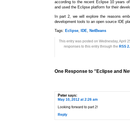
according to the recent Eclipse 10 years 
and used the Eclipse platform for their devel
In part 2, we will explore the reasons emb
development tools to an open source IDE pla
Tags:
Eclipse
,
IDE
,
NetBeans
This entry was posted on Wednesday, April 25
responses to this entry through the
RSS 2
One Response to “Eclipse and Ne
Peter
says:
May 10, 2012 at 2:26 am
Looking forward to part 2!
Reply