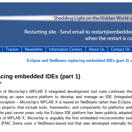
Tracker
Newsletter
Information Centers
About Us
Contact Us
s
Eclipse and NetBeans replacing embedded IDEs (part 2)
»
acing embedded IDEs (part 1)
a
on of Microchip’s MPLAB X integrated development tool suite continues the
ting an open source platform to develop and manage an IDE (integrated
exception – Microchip’s MPLAB X is based on NetBeans rather than Eclipse.
projects that include tools, frameworks, and components for platforms and
the past seven years only the Eclipse IDE platform has been publicly adopted
e of MPLAB X, Microchip is arguably the first embedded microcontroller tool
e (PMC Sierra uses a NetBeans-based tool that was developed internally for