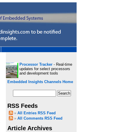
Processor Tracker
- Real-time
updates for select processors
and development tools
Embedded Insights Channels Home
RSS Feeds
All Entries RSS Feed
All Comments RSS Feed
Article Archives