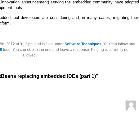
of innovation announcement) serving the embedded community have adopted
opment tools.
edded tool developers are considering and, in many cases, migrating their
tform.
th, 2012 at 9:12 pm and is filed under
Software Techniques
. You can follow any
.0
feed. You can skip to the end and leave a response. Pinging is currently not
allowed.
tBeans replacing embedded IDEs (part 1)”