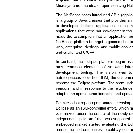
acquired the company and planned to mak
Microsystems, the idea of open-sourcing Ne
The NetBeans team introduced APIs (applic
is a group of Java classes that provides an a
to developers building applications using 
applications that were not development too
made the assumption that an application bu
NetBeans platform to target a generic deskto
web, enterprise, desktop, and mobile applic
and Grails, and C/C++.
In contrast, the Eclipse platform began as
most common elements of software infras
development tooling. The vision was t
heterogeneous tools from IBM, the customer’
became the Eclipse platform. The team under
vendors, and in response to the reluctance
adopted an open source licensing and operat
Despite adopting an open source licensing m
Eclipse as an IBM-controlled effort, which m
was moved under the control of the newly cre
independent, paid staff that was supported
embedded market started evaluating the Eclip
among the first companies to publicly commit