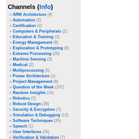
Channels (
Info
)
ARM Architecture
(4)
Automation
(2)
Certification
(2)
Computers & Peripherals
(2)
Education & Training
(3)
Energy Management
(9)
Exploration & Prototyping
(6)
Extreme Processing
(25)
Machine Sensing
(3)
Medical
(2)
Multiprocessing
(5)
Power Architecture
(1)
Project Management
(8)
Question of the Week
(107)
Random Insights
(16)
Robotics
(3)
Robust Design
(38)
Security & Encryption
(7)
Simulation & Debugging
(12)
Software Techniques
(25)
Speech
(1)
User Interfaces
(35)
Verification & Validation
(7)