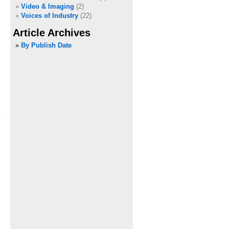
Video & Imaging
(2)
Voices of Industry
(22)
Article Archives
»
By Publish Date