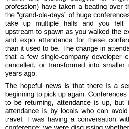
profession) have taken a beating over 
the “grand-ole-days” of huge conferences
take up multiple halls and you felt
upstream to spawn as you walked the ex
and expo attendance for these confere
than it used to be. The change in atten
that a few single-company developer c
cancelled, or transformed into smaller
years ago.
The hopeful news is that there is a sen
beginning to pick up again. Conferences
to be returning, attendance is up, but
attendance is by locals who can avoid
travel. I was having a conversation wit
conference; we were discussing whether