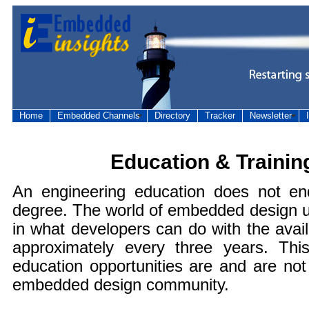
Home
Embedded Channels
Directory
Tracker
Newsletter
Education & Trainin
An engineering education does not e
degree. The world of embedded design u
in what developers can do with the avai
approximately every three years. Th
education opportunities are and are no
embedded design community.