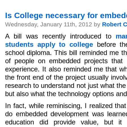
Is College necessary for embe
Wednesday, January 11th, 2012 by
Robert C
A bill was recently introduced to
man
students apply to college
before the
school diploma. This bill reminded me t
of people on embedded projects that 
experience. It also reminded me that wh
the front end of the project usually invo
research to understand not just what the
but also what the technology options and 
In fact, while reminiscing, I realized th
do embedded development was learned
education did provide value, but it 