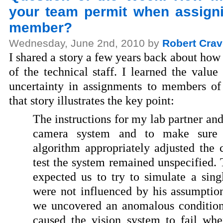
your team permit when assigni
member?
Wednesday, June 2nd, 2010 by
Robert Crav
I shared a story a few years back about ho
of the technical staff. I learned the value
uncertainty in assignments to members of
that story illustrates the key point:
The instructions for my lab partner an
camera system and to make sure t
algorithm appropriately adjusted the 
test the system remained unspecified.
expected us to try to simulate a sing
were not influenced by his assumptio
we uncovered an anomalous condition
caused the vision system to fail wh