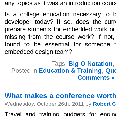
any topics as it was an introduction cour
Is a college education necessary t
developer today? If so, does the curre
prepare students for embedded work or 
missing from the course work? If not,
found to be essential for someone t
embedded design team?
Tags:
Big O Notation
Posted in
Education & Training
,
Que
Comments »
What makes a conference worth
Wednesday, October 26th, 2011 by
Robert C
Travel and training budgets for engin