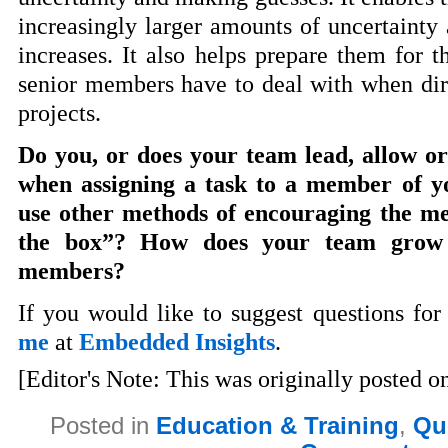
increasingly larger amounts of uncertainty 
increases. It also helps prepare them for t
senior members have to deal with when dir
projects.
Do you, or does your team lead, allow 
when assigning a task to a member of 
use other methods of encouraging the me
the box”? How does your team grow 
members?
If you would like to suggest questions for
me
at
Embedded Insights
.
[Editor's Note: This was originally posted o
Posted in
Education & Training
,
Qu