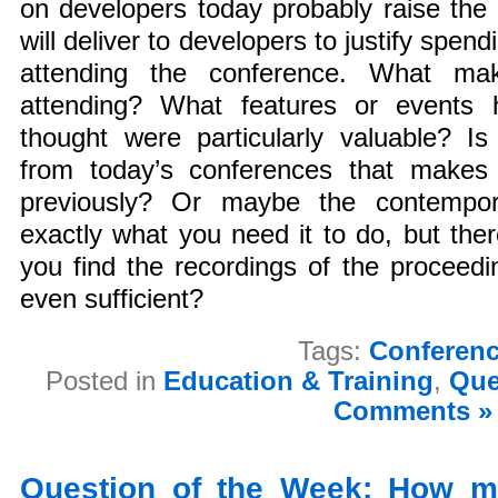
on developers today probably raise the
will deliver to developers to justify spend
attending the conference. What ma
attending? What features or events
thought were particularly valuable? I
from today’s conferences that makes
previously? Or maybe the contempor
exactly what you need it to do, but ther
you find the recordings of the proceed
even sufficient?
Tags:
Conferen
Posted in
Education & Training
,
Que
Comments »
Question of the Week: How m