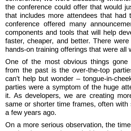
the conference could offer that would ju
that includes more attendees that had t
conference offered many announceme
components and tools that will help deve
faster, cheaper, and better. There we
hands-on training offerings that were all 
One of the most obvious things gone 
from the past is the over-the-top partie
can’t help but wonder – tongue-in-chee
parties were a symptom of the huge att
it. As developers, we are creating mo
same or shorter time frames, often with
a few years ago.
On a more serious observation, the tim