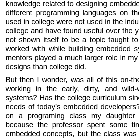
knowledge related to designing embedde
different programming languages on th
used in college were not used in the indu
college and have found useful over the 
not shown itself to be a topic taught to
worked with while building embedded s
mentors played a much larger role in my 
designs than college did.
But then I wonder, was all of this on-the
working in the early, dirty, and wil
systems? Has the college curriculum sin
needs of today’s embedded developers
on a programing class my daughter r
because the professor spent some ti
embedded concepts, but the class was n