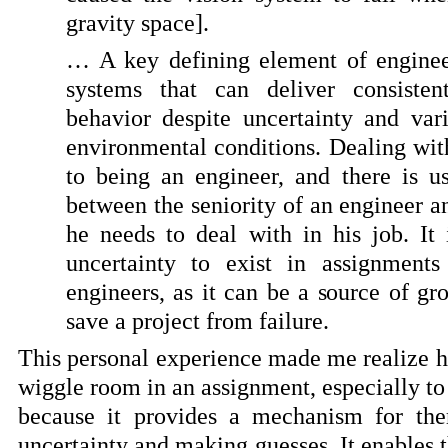
gravity space].
… A key defining element of engineer
systems that can deliver consistent
behavior despite uncertainty and var
environmental conditions. Dealing wit
to being an engineer, and there is us
between the seniority of an engineer a
he needs to deal with in his job. It
uncertainty to exist in assignment
engineers, as it can be a source of g
save a project from failure.
This personal experience made me realize ho
wiggle room in an assignment, especially to
because it provides a mechanism for the
uncertainty and making guesses. It enables 