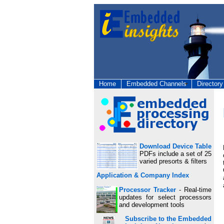
Home
Embedded Channels
Directory
Download Device Table
PDFs include a set of 25
varied presorts & filters
Application & Company Index
Processor Tracker
- Real-time
updates for select processors
and development tools
Subscribe to the Embedded