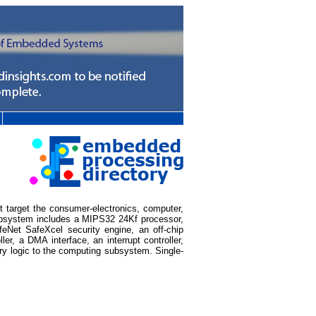
t target the consumer-electronics, computer,
subsystem includes a MIPS32 24Kf processor,
eNet SafeXcel security engine, an off-chip
r, a DMA interface, an interrupt controller,
ary logic to the computing subsystem. Single-