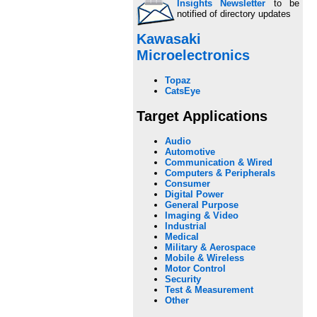
Insights Newsletter
to be
notified of directory updates
Kawasaki
Microelectronics
Topaz
CatsEye
Target Applications
Audio
Automotive
Communication & Wired
Computers & Peripherals
Consumer
Digital Power
General Purpose
Imaging & Video
Industrial
Medical
Military & Aerospace
Mobile & Wireless
Motor Control
Security
Test & Measurement
Other