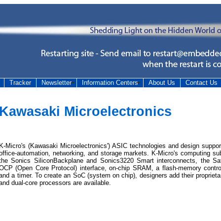
Tracker
Newsletter
Information Centers
About Us
Contact Us
Kawasaki Microelectronics
K-Micro's (Kawasaki Microelectronics') ASIC technologies and design suppor
office-automation, networking, and storage markets. K-Micro's computing 
the Sonics SiliconBackplane and Sonics3220 Smart interconnects, the Saf
OCP (Open Core Protocol) interface, on-chip SRAM, a flash-memory controlle
and a timer. To create an SoC (system on chip), designers add their propriet
and dual-core processors are available.