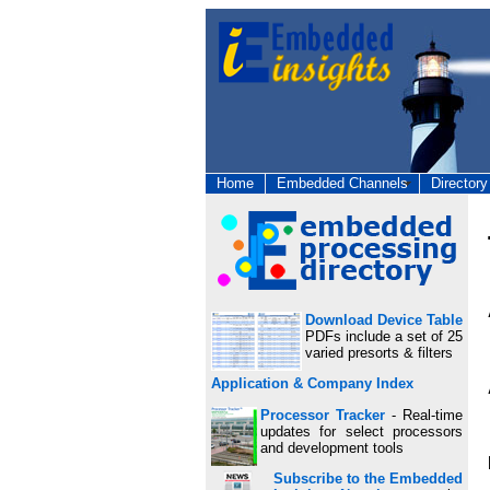
Home
Embedded Channels
Directory
Download Device Table
PDFs include a set of 25
varied presorts & filters
Application & Company Index
Processor Tracker
- Real-time
updates for select processors
and development tools
Subscribe to the Embedded