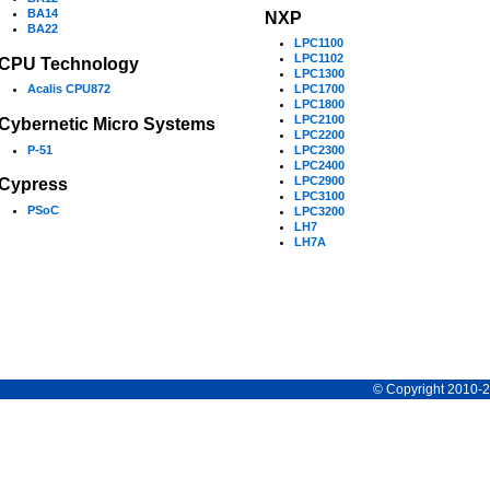
BA14
NXP
BA22
LPC1100
LPC1102
CPU Technology
LPC1300
Acalis CPU872
LPC1700
LPC1800
LPC2100
Cybernetic Micro Systems
LPC2200
P-51
LPC2300
LPC2400
LPC2900
Cypress
LPC3100
PSoC
LPC3200
LH7
LH7A
© Copyright 2010-20