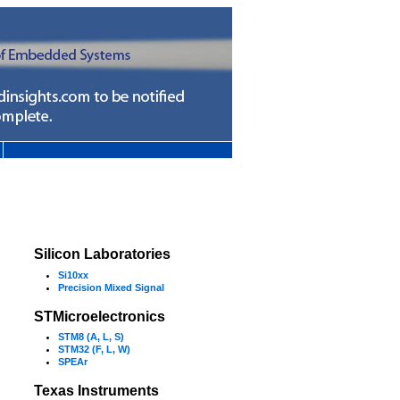
Silicon Laboratories
Si10xx
Precision Mixed Signal
STMicroelectronics
STM8 (A, L, S)
STM32 (F, L, W)
SPEAr
Texas Instruments