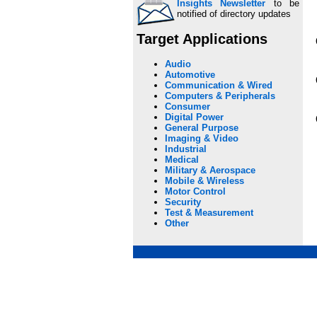
Insights Newsletter
to be
notified of directory updates
Target Applications
Audio
Automotive
Communication & Wired
Computers & Peripherals
Consumer
Digital Power
General Purpose
Imaging & Video
Industrial
Medical
Military & Aerospace
Mobile & Wireless
Motor Control
Security
Test & Measurement
Other