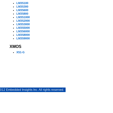
LM3S100
LM3S300
LM3S600
LM3S800
LM3S1000
LM3S2000
LM3S3000
LM3S5000
LM3S6000
LM3S8000
LM3S9000
XMOS
XS1-G
12 Embedded Insights Inc. All rights reserved.