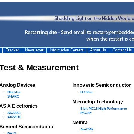
Tracker
Newsletter
Information Centers
About Us
Contact Us
Test & Measurement
Analog Devices
Innovasic Semiconductor
Blackfin
IA186xx
SHARC
Microchip Technology
ASIX Electronics
8-bit PIC18 High Performance
AX22001
PIC24F
AX22011
Nethra
Beyond Semiconductor
Am2045
BA12