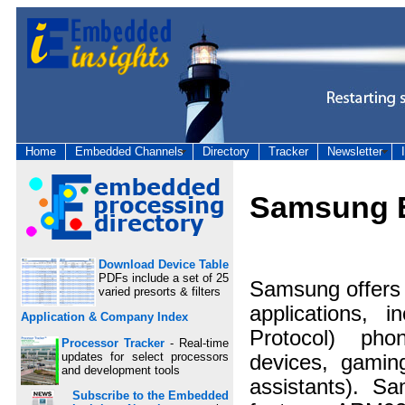
Home
Embedded Channels
Directory
Tracker
Newsletter
Samsung E
Download Device Table
PDFs include a set of 25
Samsung offers 
varied presorts & filters
applications, i
Application & Company Index
Protocol) phon
Processor Tracker
- Real-time
updates for select processors
devices, gamin
and development tools
assistants). Sa
Subscribe to the Embedded