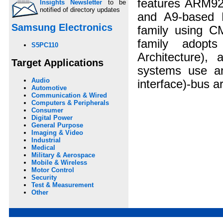
features ARM9
Insights Newsletter
to be
notified of directory updates
and A9-based 
Samsung Electronics
family using C
family adopt
S5PC110
Architecture)
Target Applications
systems use an
Audio
interface)-bus ar
Automotive
Communication & Wired
Computers & Peripherals
Consumer
Digital Power
General Purpose
Imaging & Video
Industrial
Medical
Military & Aerospace
Mobile & Wireless
Motor Control
Security
Test & Measurement
Other