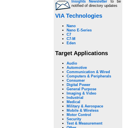
Insights Newsletter
to be
notified of directory updates
VIA Technologies
Nano
Nano E-Series
C7
C7-M
Eden
Target Applications
Audio
Automotive
Communication & Wired
Computers & Peripherals
Consumer
Digital Power
General Purpose
Imaging & Video
Industrial
Medical
Military & Aerospace
Mobile & Wireless
Motor Control
Security
Test & Measurement
Other