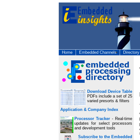
Home
Embedded Channels
Directory
Download Device Table
PDFs include a set of 25
varied presorts & filters
Application & Company Index
Processor Tracker
- Real-time
updates for select processors
and development tools
Subscribe to the Embedded