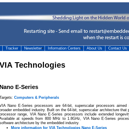
Tracker
Newsletter
Information Centers
About Us
Contact Us
VIA Technologies
Nano E-Series
Targets:
Computers & Peripherals
VIA Nano E-Series processors are 64-bit, superscalar processors aimed s
broader embedded industry. Built on the 64-bit, superscalar architecture tha
processor range, VIA Nano E-Series processors include extended longevit
Available at speeds from 800 MHz to 1.8GHz, VIA Nano E-Series process
software architecture by the embedded industry.
More information for VIA Technologies Nano E-Series