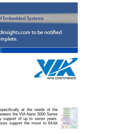
pecifically at the needs of the
t powers the VIA Nano 3000 Series
y support of up to seven years.
ors support the move to 64-bit