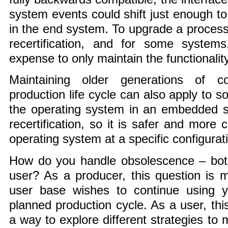
system events could shift just enough to 
in the end system. To upgrade a process
recertification, and for some systems,
expense to only maintain the functionalit
Maintaining older generations of c
production life cycle can also apply to 
the operating system in an embedded s
recertification, so it is safer and more 
operating system at a specific configurat
How do you handle obsolescence – bot
user? As a producer, this question is 
user base wishes to continue using 
planned production cycle. As a user, this
a way to explore different strategies to 