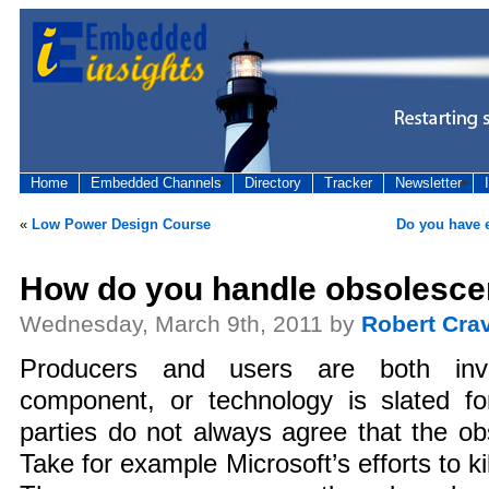
Home
Embedded Channels
Directory
Tracker
Newsletter
«
Low Power Design Course
Do you have 
How do you handle obsolesc
Wednesday, March 9th, 2011 by
Robert Cra
Producers and users are both inv
component, or technology is slated fo
parties do not always agree that the ob
Take for example Microsoft’s efforts to kil