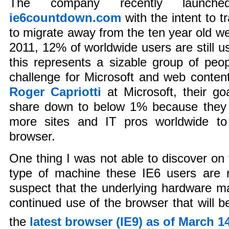
The company recently launch
ie6countdown.com
with the intent to 
to migrate away from the ten year old w
2011, 12% of worldwide users are still u
this represents a sizable group of peo
challenge for Microsoft and web conten
Roger Capriotti
at Microsoft, their go
share down to below 1% because they b
more sites and IT pros worldwide to
browser.
One thing I was not able to discover on 
type of machine these IE6 users are r
suspect that the underlying hardware may
continued use of the browser that will b
the
latest browser (IE9) as of March 1