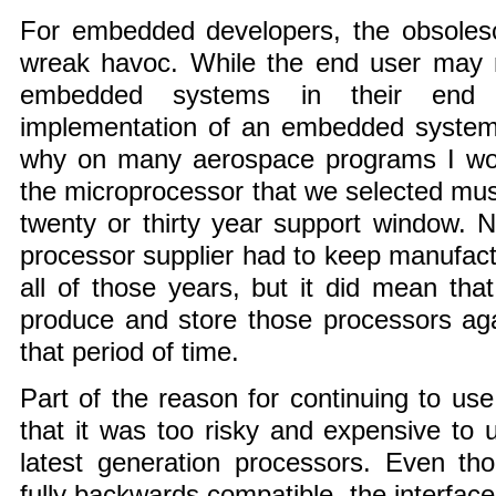
For embedded developers, the obsole
wreak havoc. While the end user may 
embedded systems in their end 
implementation of an embedded system i
why on many aerospace programs I wor
the microprocessor that we selected must
twenty or thirty year support window. 
processor supplier had to keep manufact
all of those years, but it did mean tha
produce and store those processors ag
that period of time.
Part of the reason for continuing to us
that it was too risky and expensive to
latest generation processors. Even t
fully backwards compatible, the interface