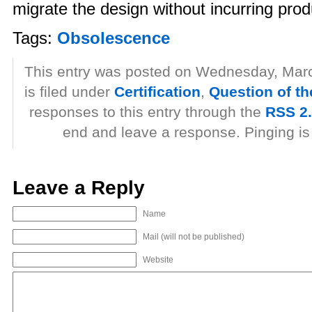
migrate the design without incurring produ
Tags:
Obsolescence
This entry was posted on Wednesday, Marc
is filed under
Certification
,
Question of t
responses to this entry through the
RSS 2
end and leave a response. Pinging is 
Leave a Reply
Name
Mail (will not be published)
Website