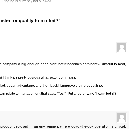
Pinging is currently not allowed.
aster- or quality-to-market?”
 company a big enough head start that it becomes dominant & difficult to beat,
s) I think it’s pretty obvious what factor dominates.
et, get an advantage, and then backfill/improve their product line.
an relate to management that says, “Yes!” (Put another way: “I want both!”)
 a product deployed in an environment where out-of-the-box operation is critical,