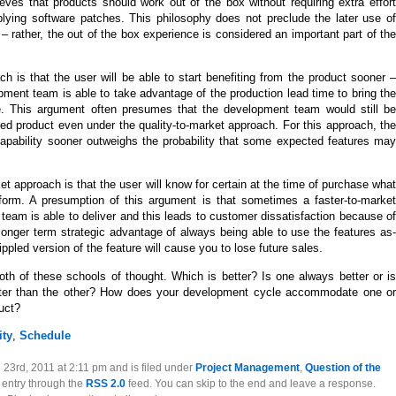
eves that products should work out of the box without requiring extra effort
ying software patches. This philosophy does not preclude the later use of
– rather, the out of the box experience is considered an important part of the
h is that the user will be able to start benefiting from the product sooner –
ent team is able to take advantage of the production lead time to bring the
ce. This argument often presumes that the development team would still be
shed product even under the quality-to-market approach. For this approach, the
capability sooner outweighs the probability that some expected features may
et approach is that the user will know for certain at the time of purchase what
erform. A presumption of this argument is that sometimes a faster-to-market
eam is able to deliver and this leads to customer dissatisfaction because of
longer term strategic advantage of always being able to use the features as-
ippled version of the feature will cause you to lose future sales.
th of these schools of thought. Which is better? Is one always better or is
tter than the other? How does your development cycle accommodate one or
uct?
ity
,
Schedule
23rd, 2011 at 2:11 pm and is filed under
Project Management
,
Question of the
s entry through the
RSS 2.0
feed. You can skip to the end and leave a response.