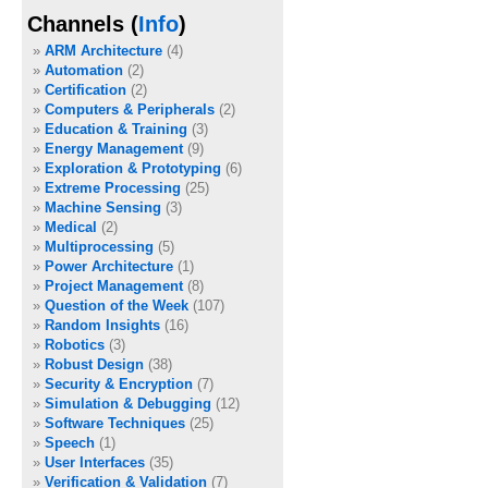
Channels (
Info
)
ARM Architecture
(4)
Automation
(2)
Certification
(2)
Computers & Peripherals
(2)
Education & Training
(3)
Energy Management
(9)
Exploration & Prototyping
(6)
Extreme Processing
(25)
Machine Sensing
(3)
Medical
(2)
Multiprocessing
(5)
Power Architecture
(1)
Project Management
(8)
Question of the Week
(107)
Random Insights
(16)
Robotics
(3)
Robust Design
(38)
Security & Encryption
(7)
Simulation & Debugging
(12)
Software Techniques
(25)
Speech
(1)
User Interfaces
(35)
Verification & Validation
(7)