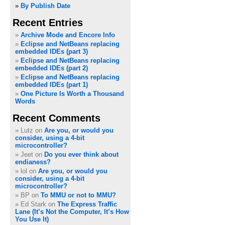
»
By Publish Date
Recent Entries
Archive Mode and Encore Info
Eclipse and NetBeans replacing
embedded IDEs (part 3)
Eclipse and NetBeans replacing
embedded IDEs (part 2)
Eclipse and NetBeans replacing
embedded IDEs (part 1)
One Picture Is Worth a Thousand
Words
Recent Comments
Lutz on
Are you, or would you
consider, using a 4-bit
microcontroller?
Jeet on
Do you ever think about
endianess?
lol on
Are you, or would you
consider, using a 4-bit
microcontroller?
BP on
To MMU or not to MMU?
Ed Stark on
The Express Traffic
Lane (It’s Not the Computer, It’s How
You Use It)