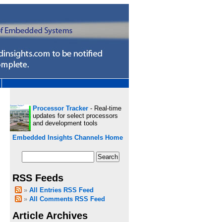
Processor Tracker
- Real-time
updates for select processors
and development tools
Embedded Insights Channels Home
RSS Feeds
All Entries RSS Feed
All Comments RSS Feed
Article Archives