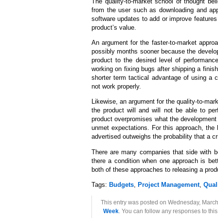
The quality-to-market school of thought beli
from the user such as downloading and appl
software updates to add or improve features 
product’s value.
An argument for the faster-to-market approac
possibly months sooner because the developm
product to the desired level of performan
working on fixing bugs after shipping a fini
shorter term tactical advantage of using a 
not work properly.
Likewise, an argument for the quality-to-mark
the product will and will not be able to p
product overpromises what the development t
unmet expectations. For this approach, the 
advertised outweighs the probability that a cr
There are many companies that side with bo
there a condition when one approach is be
both of these approaches to releasing a prod
Tags:
Budgets
,
Project Management
,
Qual
This entry was posted on Wednesday, March 
Week
. You can follow any responses to thi