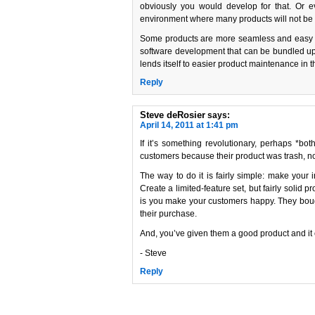
obviously you would develop for that. Or ev
environment where many products will not be
Some products are more seamless and easy to p
software development that can be bundled up a
lends itself to easier product maintenance in t
Reply
Steve deRosier
says:
April 14, 2011 at 1:41 pm
If it’s something revolutionary, perhaps *bot
customers because their product was trash, nor c
The way to do it is fairly simple: make your 
Create a limited-feature set, but fairly solid 
is you make your customers happy. They bough
their purchase.
And, you’ve given them a good product and it 
- Steve
Reply