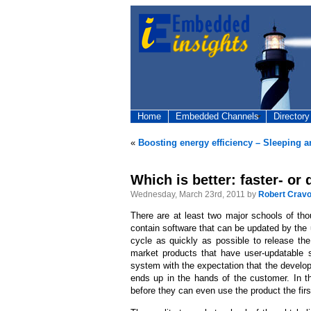
Home
Embedded Channels
Directory
«
Boosting energy efficiency – Sleeping 
Which is better: faster- or
Wednesday, March 23rd, 2011 by
Robert Cravo
There are at least two major schools of th
contain software that can be updated by the
cycle as quickly as possible to release the
market products that have user-updatable s
system with the expectation that the develop
ends up in the hands of the customer. In th
before they can even use the product the firs