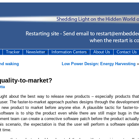
Tracker
Newsletter
Information Centers
About Us
Contact Us
and waking
Low Power Design: Energy Harvesting
»
 quality-to-market?
tta
ought about the best way to release new products – especially products that
 user. The faster-to-market approach pushes designs through the development
 new product to market before anyone else. A plausible tactic for faster-to-
oftware is to ship the product even while there are still major bugs in the
ment team can create a corrective software patch before the product actually
is scenario, the expectation is that the user will perform a software update
t time.