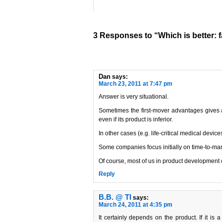
3 Responses to “Which is better: f
Dan
says:
March 23, 2011 at 7:47 pm
Answer is very situational.
Sometimes the first-mover advantages gives a
even if its product is inferior.
In other cases (e.g. life-critical medical device
Some companies focus initially on time-to-mark
Of course, most of us in product development c
Reply
B.B. @ TI
says:
March 24, 2011 at 4:35 pm
It certainly depends on the product. If it is