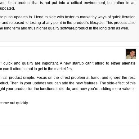
en for a product that is not put into a critical environment, but rather in an
 updated.
ush updates to. I tend to side with faster-to-market by ways of quick iteration
nd released to testing at any point in the product’s lifecycle. This process also
he long term and thus higher quality software/product in the long term as well.
h* quick and quality are important. A new startup can’t afford to either alienate
an it afford to not to get to the market first.
initial product simple. Focus on the direct problem at hand, and ignore the rest.
product. Then in your updates you can add the new features. The side-effect of this
t your product for the functions it did do, and now you’re adding more value to
came out quickly.