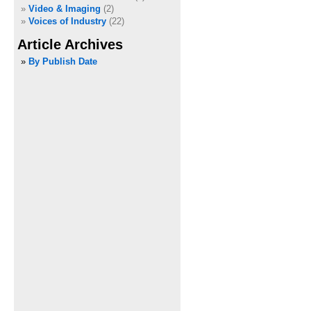
Video & Imaging
(2)
Voices of Industry
(22)
Article Archives
»
By Publish Date