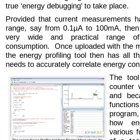
true ‘energy debugging’ to take place.
Provided that current measurements ha
range, say from 0.1µA to 100mA, then i
very wide and practical range of m
consumption. Once uploaded with the mi
the energy profiling tool then has all t
needs to accurately correlate energy co
The tool
counter 
and bec
functio
program, 
how en
various 