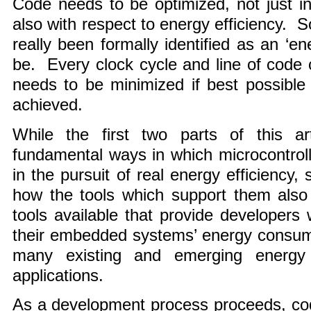
Code needs to be optimized, not just in 
also with respect to energy efficiency. 
really been formally identified as an ‘en
be. Every clock cycle and line of code
needs to be minimized if best possible 
achieved.
While the first two parts of this a
fundamental ways in which microcontrol
in the pursuit of real energy efficiency, 
how the tools which support them als
tools available that provide developers 
their embedded systems’ energy consump
many existing and emerging energy s
applications.
As a development process proceeds, cod