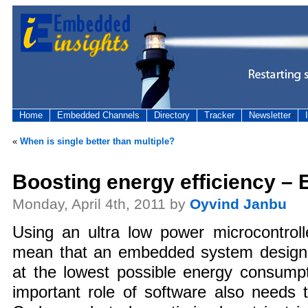
Home
Embedded Channels
Directory
Tracker
Newsletter
«
When is single better than multiple?
Boosting energy efficiency –
Monday, April 4th, 2011 by
Oyvind Janbu
Using an ultra low power microcontroll
mean that an embedded system designer 
at the lowest possible energy consumpt
important role of software also needs 