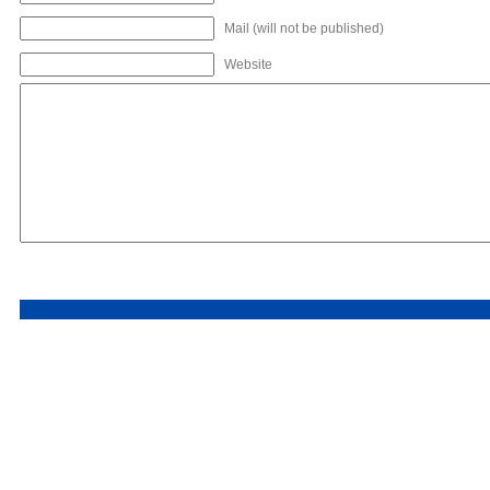
Mail (will not be published)
Website