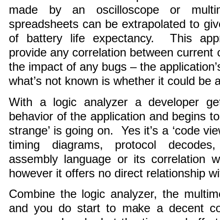
made by an oscilloscope or multi
spreadsheets can be extrapolated to give
of battery life expectancy. This ap
provide any correlation between curren
the impact of any bugs – the application’
what’s not known is whether it could be a
With a logic analyzer a developer ge
behavior of the application and begins t
strange’ is going on. Yes it’s a ‘code vi
timing diagrams, protocol decodes,
assembly language or its correlation w
however it offers no direct relationship 
Combine the logic analyzer, the multim
and you do start to make a decent c