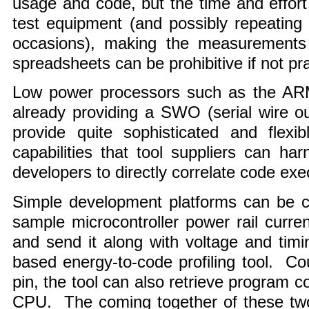
usage and code, but the time and effort 
test equipment (and possibly repeating 
occasions), making the measurements
spreadsheets can be prohibitive if not pra
Low power processors such as the AR
already providing a SWO (serial wire o
provide quite sophisticated and flexi
capabilities that tool suppliers can h
developers to directly correlate code ex
Simple development platforms can be c
sample microcontroller power rail curren
and send it along with voltage and tim
based energy-to-code profiling tool. 
pin, the tool can also retrieve program c
CPU. The coming together of these two