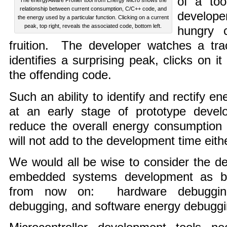
of a too
The energyAware Profiler tool from Energy Micro shows the
relationship between current consumption, C/C++ code, and
develope
the energy used by a particular function. Clicking on a current
peak, top right, reveals the associated code, bottom left.
hungry 
fruition. The developer watches a tra
identifies a surprising peak, clicks on 
the offending code.
Such an ability to identify and rectify e
at an early stage of prototype develo
reduce the overall energy consumption 
will not add to the development time eithe
We would all be wise to consider the d
embedded systems development as be
from now on: hardware debugging, 
debugging, and software energy debuggi