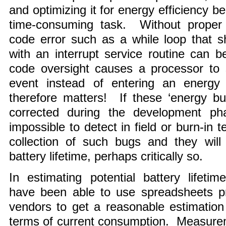
and optimizing it for energy efficiency
time-consuming task. Without proper t
code error such as a while loop that 
with an interrupt service routine can b
code oversight causes a processor to s
event instead of entering an energy
therefore matters! If these ‘energy bu
corrected during the development phas
impossible to detect in field or burn-in
collection of such bugs and they will
battery lifetime, perhaps critically so.
In estimating potential battery lifet
have been able to use spreadsheets pr
vendors to get a reasonable estimation 
terms of current consumption. Measure