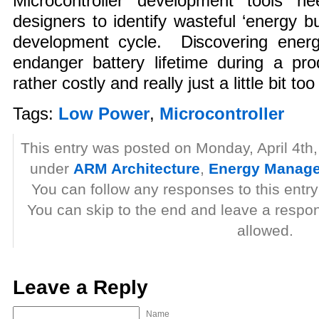
Microcontroller development tools n
designers to identify wasteful ‘energy b
development cycle. Discovering energy-
endanger battery lifetime during a produ
rather costly and really just a little bit too
Tags:
Low Power
,
Microcontroller
This entry was posted on Monday, April 4th,
under
ARM Architecture
,
Energy Manag
You can follow any responses to this entr
You can skip to the end and leave a respon
allowed.
Leave a Reply
Name