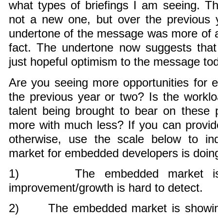
what types of briefings I am seeing. T
not a new one, but over the previous ye
undertone of the message was more of a
fact. The undertone now suggests tha
just hopeful optimism to the message to
Are you seeing more opportunities for
the previous year or two? Is the workl
talent being brought to bear on these 
more with much less? If you can provid
otherwise, use the scale below to in
market for embedded developers is doin
1) The embedded market is h
improvement/growth is hard to detect.
2) The embedded market is showing si