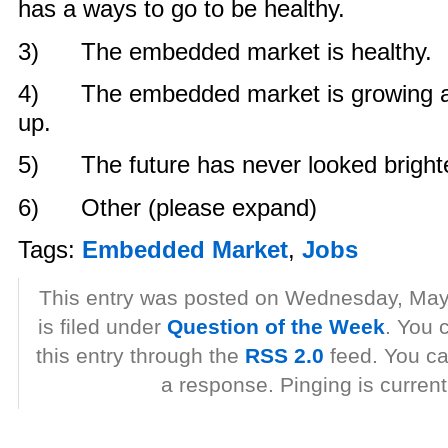
has a ways to go to be healthy.
3) The embedded market is healthy.
4) The embedded market is growing and
up.
5) The future has never looked brighte
6) Other (please expand)
Tags:
Embedded Market
,
Jobs
This entry was posted on Wednesday, May
is filed under
Question of the Week
. You 
this entry through the
RSS 2.0
feed. You ca
a response. Pinging is current