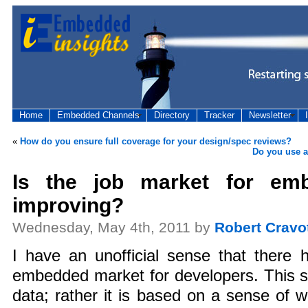
Home
Embedded Channels
Directory
Tracker
Newsletter
«
How do you ensure full coverage for your design/spec reviews?
Do you use a
Is the job market for em
improving?
Wednesday, May 4th, 2011 by
Robert Cravo
I have an unofficial sense that there 
embedded market for developers. This s
data; rather it is based on a sense of w