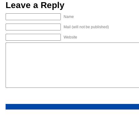
Leave a Reply
Name
Mail (will not be published)
Website