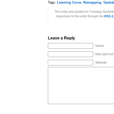
Tags:
Learning Curve
,
Remapping
,
Spatia
This entry was posted on Tuesday, Novembe
responses to this entry through the
RSS 2
Leave a Reply
Name
Mail (will not
Website