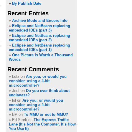
»
By Publish Date
Recent Entries
Archive Mode and Encore Info
Eclipse and NetBeans replacing
embedded IDEs (part 3)
Eclipse and NetBeans replacing
embedded IDEs (part 2)
Eclipse and NetBeans replacing
embedded IDEs (part 1)
One Picture Is Worth a Thousand
Words
Recent Comments
Lutz on
Are you, or would you
consider, using a 4-bit
microcontroller?
Jeet on
Do you ever think about
endianess?
lol on
Are you, or would you
consider, using a 4-bit
microcontroller?
BP on
To MMU or not to MMU?
Ed Stark on
The Express Traffic
Lane (It’s Not the Computer, It’s How
You Use It)