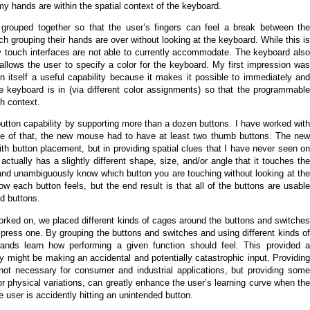
y hands are within the spatial context of the keyboard.
re grouped together so that the user’s fingers can feel a break between the
ich grouping their hands are over without looking at the keyboard. While this is
ry touch interfaces are not able to currently accommodate. The keyboard also
t allows the user to specify a color for the keyboard. My first impression was
ven itself a useful capability because it makes it possible to immediately and
keyboard is in (via different color assignments) so that the programmable
ch context.
tton capability by supporting more than a dozen buttons. I have worked with
e of that, the new mouse had to have at least two thumb buttons. The new
th button placement, but in providing spatial clues that I have never seen on
ually has a slightly different shape, size, and/or angle that it touches the
y and unambiguously know which button you are touching without looking at the
 each button feels, but the end result is that all of the buttons are usable
d buttons.
orked on, we placed different kinds of cages around the buttons and switches
r press one. By grouping the buttons and switches and using different kinds of
ands learn how performing a given function should feel. This provided a
 might be making an accidental and potentially catastrophic input. Providing
 not necessary for consumer and industrial applications, but providing some
s or physical variations, can greatly enhance the user’s learning curve when the
 user is accidently hitting an unintended button.