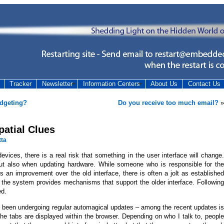
Tracker
Newsletter
Information Centers
About Us
Contact Us
udgeting?
Do you receive too much email?
»
patial Clues
tta
vices, there is a real risk that something in the user interface will change.
 but also when updating hardware. While someone who is responsible for the
s an improvement over the old interface, there is often a jolt as established
r the system provides mechanisms that support the older interface. Following
ed.
s been undergoing regular automagical updates – among the recent updates is
he tabs are displayed within the browser. Depending on who I talk to, people