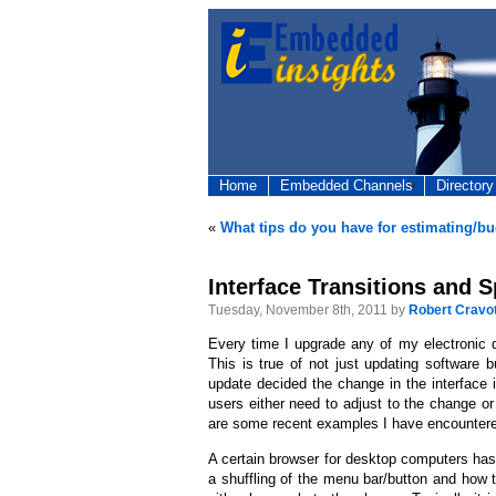
Home
Embedded Channels
Directory
«
What tips do you have for estimating/b
Interface Transitions and S
Tuesday, November 8th, 2011 by
Robert Cravo
Every time I upgrade any of my electronic de
This is true of not just updating software
update decided the change in the interface i
users either need to adjust to the change o
are some recent examples I have encounter
A certain browser for desktop computers ha
a shuffling of the menu bar/button and how t