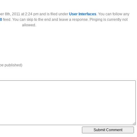
l
r 8th, 2011 at 2:24 pm and is filed under
User Interfaces
. You can follow any
.0
feed. You can skip to the end and leave a response. Pinging is currently not
allowed.
 be published)