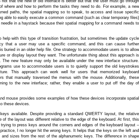
is not that the new or old interface is better but that the user must go through
of where and how to perform the tasks they need to do. For example, a new
rned paths, the spatial mapping so to speak, to access and issue specific
ing able to easily execute a common command (such as clear temporary files)
 a needle in a haystack because their spatial mapping for a command needs to
elp with this type of transition frustration, but sometimes the update cycle
ency that a user may use a specific command, and this can cause further
is buried in an older help file. One strategy to accommodate users is to allow
re or display layout they want. The unfortunate thing about this approach is
ch. The new feature may only be available under the new interface structure.
ograms use to accommodate users is to quietly support the old keystrokes
ucture. This approach can work well for users that memorized keyboard
rs that manually traversed the menus with the mouse. Additionally, these
oning to the new interface; rather, they enable a user to put off the day of
and mouse provides some examples of how these devices incorporate spatial
to these devices.
eys available. Despite providing a standard QWERTY layout, the relative
 of the layout was different relative to the edge of the keyboard. At first, this
trying to press keys around the corners and edges of the keyboard layout –
 practice, I no longer hit the wrong keys. It helps that the keys on the left and
es and sizes from the rest of the alphanumeric keys. The difference in shape