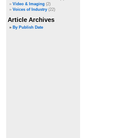
Video & Imaging
(2)
Voices of Industry
(22)
Article Archives
»
By Publish Date