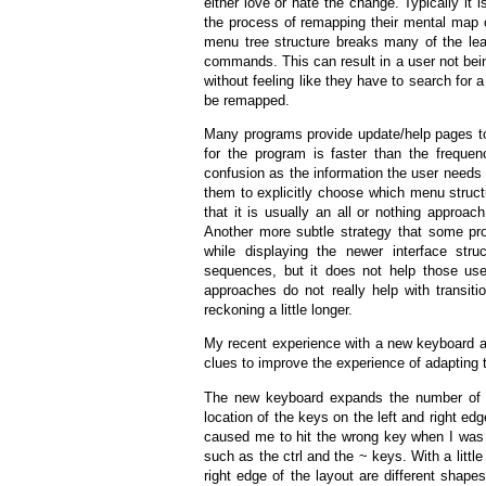
either love or hate the change. Typically it 
the process of remapping their mental map 
menu tree structure breaks many of the lea
commands. This can result in a user not be
without feeling like they have to search for
be remapped.
Many programs provide update/help pages to h
for the program is faster than the frequ
confusion as the information the user needs 
them to explicitly choose which menu structu
that it is usually an all or nothing approa
Another more subtle strategy that some pr
while displaying the newer interface str
sequences, but it does not help those use
approaches do not really help with transiti
reckoning a little longer.
My recent experience with a new keyboard 
clues to improve the experience of adapting 
The new keyboard expands the number of k
location of the keys on the left and right edge
caused me to hit the wrong key when I was 
such as the ctrl and the ~ keys. With a little
right edge of the layout are different shap