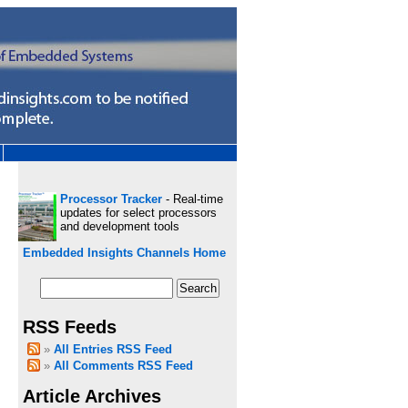
Processor Tracker
- Real-time
updates for select processors
and development tools
Embedded Insights Channels Home
RSS Feeds
All Entries RSS Feed
All Comments RSS Feed
Article Archives