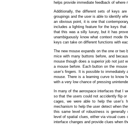
helps provide immediate feedback of where m
Additionally, the different sets of keys a
groupings and the user is able to identify wh
an obvious point, it is one that contempora
includes a lighting feature for the keys tha
that this was a silly luxury, but it has pro
unambiguously know what context mode the 
keys can take on different functions with ea
The new mouse expands on the one or two bu
mice with many buttons before, and becaus
mouse though does a superior job not just wi
a mouse before. Each button on the mouse act
user’s fingers. It is possible to immediatel
mouse. There is a learning curve to know how
with a very low chance of pressing unintende
In many of the aerospace interfaces that I w
so that the users could not accidently flip o
cages, we were able to help the user’s h
mechanism to help the user detect when they
this same level of robustness is generally
level of spatial clues, either via visual cue
interface changes and provide clues when the