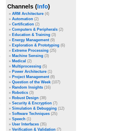
Channels (
Info
)
ARM Architecture
(4)
Automation
(2)
Certification
(2)
Computers & Peripherals
(2)
Education & Training
(3)
Energy Management
(9)
Exploration & Prototyping
(6)
Extreme Processing
(25)
Machine Sensing
(3)
Medical
(2)
Multiprocessing
(5)
Power Architecture
(1)
Project Management
(8)
Question of the Week
(107)
Random Insights
(16)
Robotics
(3)
Robust Design
(38)
Security & Encryption
(7)
Simulation & Debugging
(12)
Software Techniques
(25)
Speech
(1)
User Interfaces
(35)
Verification & Validation
(7)