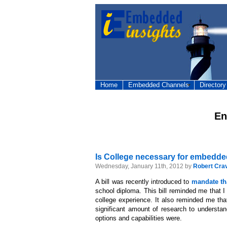
Home
Embedded Channels
Directory
En
Is College necessary for embedd
Wednesday, January 11th, 2012 by
Robert Cra
A bill was recently introduced to
mandate tha
school diploma. This bill reminded me that 
college experience. It also reminded me that
significant amount of research to understa
options and capabilities were.