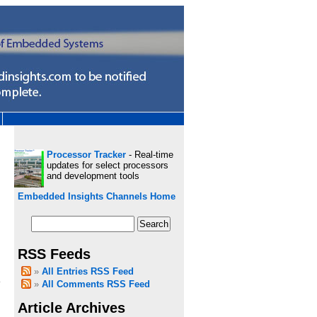
Processor Tracker
- Real-time
updates for select processors
and development tools
Embedded Insights Channels Home
RSS Feeds
h
All Entries RSS Feed
All Comments RSS Feed
Article Archives