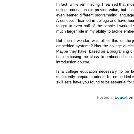
In fact, while reminiscing, I realized that 
college education did provide value, but it
even learned different programming languages
A concept I learned in college and have fou
taught to even half of the people I worked
much larger role in my ability to tackle embe
But then I wonder, was all of this on-the-jo
embedded systems? Has the college curricu
Maybe they have, based on a programing cla
time exposing the class to embedded conce
introduction course.
Is a college education necessary to be b
sufficiently prepare students for embedded w
skill sets have you found to be essential f
Posted in
Education 