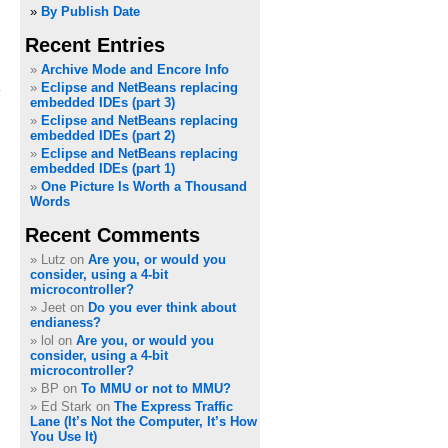
»
By Publish Date
Recent Entries
c
Archive Mode and Encore Info
Eclipse and NetBeans replacing
embedded IDEs (part 3)
Eclipse and NetBeans replacing
embedded IDEs (part 2)
Eclipse and NetBeans replacing
embedded IDEs (part 1)
One Picture Is Worth a Thousand
Words
Recent Comments
Lutz on
Are you, or would you
consider, using a 4-bit
microcontroller?
Jeet on
Do you ever think about
endianess?
lol on
Are you, or would you
consider, using a 4-bit
microcontroller?
BP on
To MMU or not to MMU?
Ed Stark on
The Express Traffic
Lane (It’s Not the Computer, It’s How
You Use It)