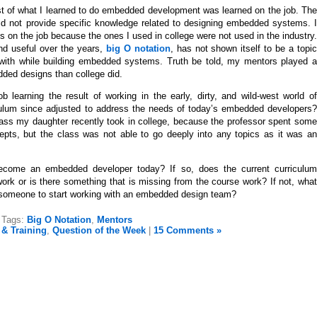
most of what I learned to do embedded development was learned on the job. The
 did not provide specific knowledge related to designing embedded systems. I
 on the job because the ones I used in college were not used in the industry.
nd useful over the years,
big O notation
, has not shown itself to be a topi
 with while building embedded systems. Truth be told, my mentors played a
dded designs than college did.
b learning the result of working in the early, dirty, and wild-west world of
lum since adjusted to address the needs of today’s embedded developers?
ss my daughter recently took in college, because the professor spent some
pts, but the class was not able to go deeply into any topics as it was an
ecome an embedded developer today? If so, does the current curriculum
ork or is there something that is missing from the course work? If not, what
or someone to start working with an embedded design team?
Tags:
Big O Notation
,
Mentors
& Training
,
Question of the Week
|
15 Comments »