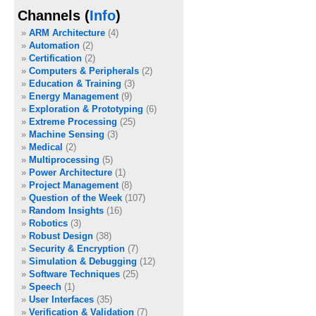
Channels (
Info
)
ARM Architecture
(4)
Automation
(2)
Certification
(2)
Computers & Peripherals
(2)
Education & Training
(3)
Energy Management
(9)
Exploration & Prototyping
(6)
Extreme Processing
(25)
Machine Sensing
(3)
Medical
(2)
Multiprocessing
(5)
Power Architecture
(1)
Project Management
(8)
Question of the Week
(107)
Random Insights
(16)
Robotics
(3)
Robust Design
(38)
Security & Encryption
(7)
Simulation & Debugging
(12)
Software Techniques
(25)
Speech
(1)
User Interfaces
(35)
Verification & Validation
(7)