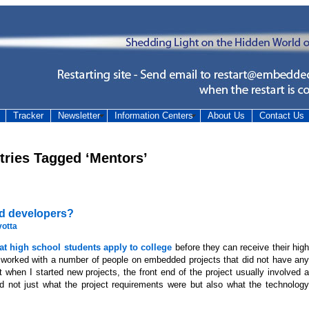
Tracker
Newsletter
Information Centers
About Us
Contact Us
tries Tagged ‘Mentors’
ed developers?
votta
t high school students apply to college
before they can receive their hig
I worked with a number of people on embedded projects that did not have any
 when I started new projects, the front end of the project usually involved a
nd not just what the project requirements were but also what the technology