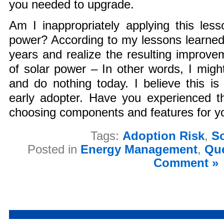
you needed to upgrade.
Am I inappropriately applying this les
power? According to my lessons learned
years and realize the resulting improvem
of solar power – In other words, I migh
and do nothing today. I believe this is 
early adopter. Have you experienced th
choosing components and features for 
Tags:
Adoption Risk
,
S
Posted in
Energy Management
,
Que
Comment »