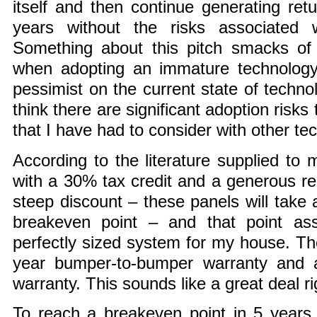
itself and then continue generating ret
years without the risks associated w
Something about this pitch smacks of 
when adopting an immature technolog
pessimist on the current state of technol
think there are significant adoption risk
that I have had to consider with other te
According to the literature supplied to 
with a 30% tax credit and a generous r
steep discount – these panels will take 
breakeven point – and that point a
perfectly sized system for my house. T
year bumper-to-bumper warranty and 
warranty. This sounds like a great deal r
To reach a breakeven point in 5 years,