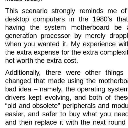
This scenario strongly reminds me of 
desktop computers in the 1980’s tha
having the system motherboard be a
generation processor by merely dropp
when you wanted it. My experience wit
the extra expense for the extra complex
not worth the extra cost.
Additionally, there were other things
changed that made using the motherbo
bad idea – namely, the operating system
drivers kept evolving, and both of the
“old and obsolete” peripherals and mod
easier, and safer to buy what you nee
and then replace it with the next round