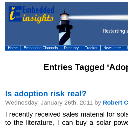
Home
Embedded Channels
Directory
Tracker
Newsletter
Entries Tagged ‘Adop
Is adoption risk real?
Wednesday, January 26th, 2011 by
Robert C
I recently received sales material for so
to the literature, I can buy a solar pow