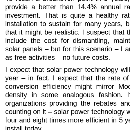
provide a better than 14.4% annual rat
investment. That is quite a healthy rat
installation to sustain for many years, b
that it might be realistic. I suspect that 
include the cost for dismantling, main
solar panels – but for this scenario – I 
as free activities – no future costs.
I expect that solar power technology wil
year – in fact, I expect that the rate o
conversion efficiency might mirror Moo
density in some analogous fashion. I
organizations providing the rebates an
counting on it – solar power technology
four and eight times more efficient in 5 
install today.