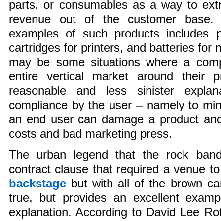
parts, or consumables as a way to extr
revenue out of the customer base. A
examples of such products includes pa
cartridges for printers, and batteries for
may be some situations where a comp
entire vertical market around their p
reasonable and less sinister explan
compliance by the user – namely to mi
an end user can damage a product and 
costs and bad marketing press.
The urban legend that the rock ban
contract clause that required a venue t
backstage
but with all of the brown ca
true, but provides an excellent examp
explanation. According to David Lee Rot