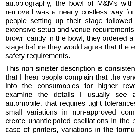
autobiography, the bowl of M&Ms with 
removed was a nearly costless way for
people setting up their stage followed a
extensive setup and venue requirements. 
brown candy in the bowl, they ordered a 
stage before they would agree that the e
safety requirements.
This non-sinister description is consiste
that I hear people complain that the ven
into the consumables for higher re
examine the details I usually see
automobile, that requires tight toleranc
small variations in non-approved co
create unanticipated oscillations in the 
case of printers, variations in the form