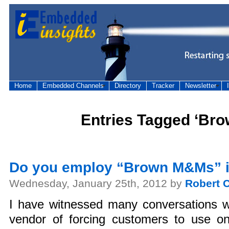
Home
Embedded Channels
Directory
Tracker
Newsletter
Entries Tagged ‘Br
Do you employ “Brown M&Ms” i
Wednesday, January 25th, 2012 by
Robert C
I have witnessed many conversations
vendor of forcing customers to use on