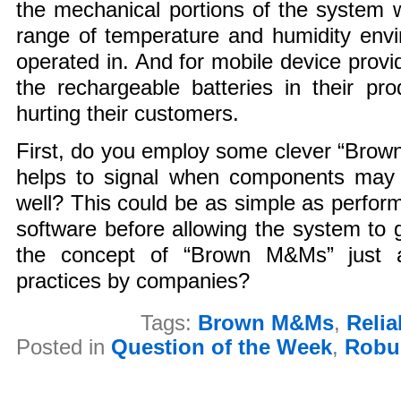
the mechanical portions of the system 
range of temperature and humidity envi
operated in. And for mobile device provi
the rechargeable batteries in their pr
hurting their customers.
First, do you employ some clever “Brow
helps to signal when components may 
well? This could be as simple as perform
software before allowing the system to go
the concept of “Brown M&Ms” just a
practices by companies?
Tags:
Brown M&Ms
,
Relia
Posted in
Question of the Week
,
Robu