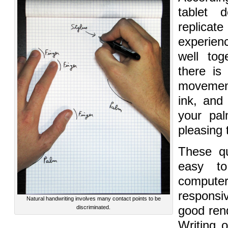
tablet 
replica
experien
well tog
there is
movemen
ink, and
your pal
pleasing 
These qu
easy to
compu
responsi
Natural handwriting involves many contact points to be
discriminated.
good rend
Writing 