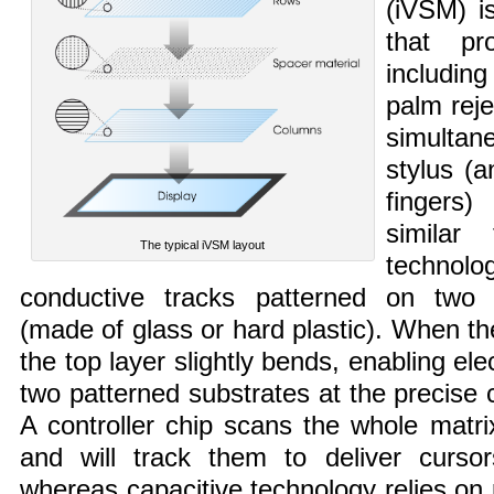
(iVSM) i
that pr
including
palm reje
simulta
stylus (
fingers
similar 
The typical iVSM layout
techno
conductive tracks patterned on two 
(made of glass or hard plastic). When th
the top layer slightly bends, enabling el
two patterned substrates at the precise c
A controller chip scans the whole matri
and will track them to deliver curso
whereas capacitive technology relies on 