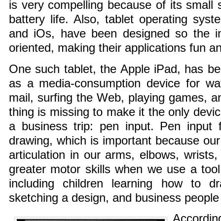
is very compelling because of its small s
battery life. Also, tablet operating sys
and iOs, have been designed so the i
oriented, making their applications fun a
One such tablet, the Apple iPad, has 
as a media-consumption device for wat
mail, surfing the Web, playing games, an
thing is missing to make it the only dev
a business trip: pen input. Pen input f
drawing, which is important because our 
articulation in our arms, elbows, wrists
greater motor skills when we use a too
including children learning how to d
sketching a design, and business people 
Accordin