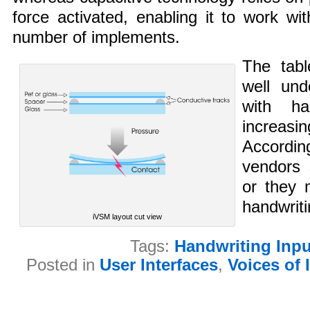
force activated, enabling it to work wi
number of implements.
The tabl
well und
with ha
increasi
Accordin
vendors 
or they 
handwriti
iVSM layout cut view
Tags:
Handwriting Inpu
Posted in
User Interfaces
,
Voices of 