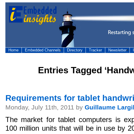
Home
Embedded Channels
Directory
Tracker
Newsletter
Entries Tagged ‘Handwr
Requirements for tablet handwri
Monday, July 11th, 2011 by
Guillaume Largil
The market for tablet computers is exp
100 million units that will be in use by 