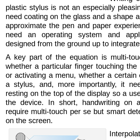
plastic stylus is not an especially pleas
need coating on the glass and a shape an
approximate the pen and paper experien
need an operating system and appli
designed from the ground up to integrate
A key part of the equation is multi-to
whether a particular finger touching the 
or activating a menu, whether a certain c
a stylus, and, more importantly, it ne
resting on the top of the display so a us
the device. In short, handwriting on 
require multi-touch per se but smart det
on the screen.
Interpola