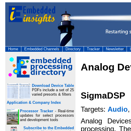
Home
Embedded Channels
Directory
Tracker
Newsletter
Analog De
Download Device Table
PDFs include a set of 25
SigmaDSP
varied presorts & filters
Application & Company Index
Targets:
Audio
Processor Tracker
- Real-time
updates for select processors
Analog Device
and development tools
processing. The
Subscribe to the Embedded