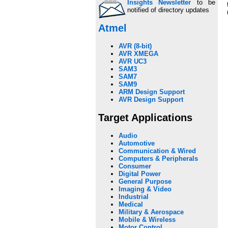
Insights Newsletter
to be
notified of directory updates
Atmel
AVR (8-bit)
AVR XMEGA
AVR UC3
SAM3
SAM7
SAM9
ARM Design Support
AVR Design Support
Target Applications
Audio
Automotive
Communication & Wired
Computers & Peripherals
Consumer
Digital Power
General Purpose
Imaging & Video
Industrial
Medical
Military & Aerospace
Mobile & Wireless
Motor Control