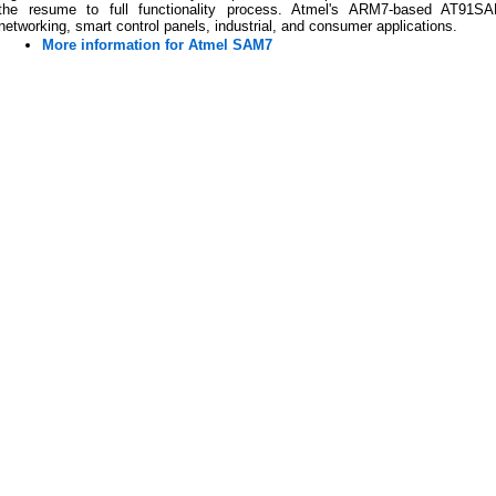
the resume to full functionality process. Atmel's ARM7-based AT91SA
networking, smart control panels, industrial, and consumer applications.
More information for Atmel SAM7