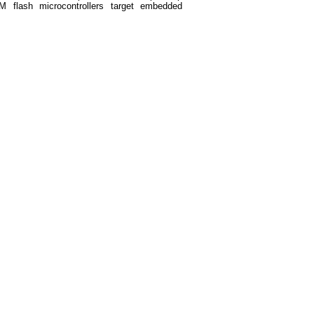
M flash microcontrollers target embedded