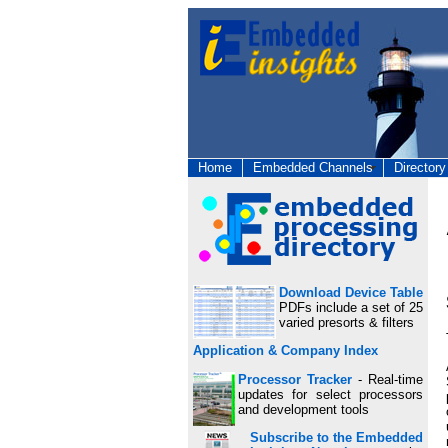
Home
Embedded Channels
Directory
Download Device Table
PDFs include a set of 25
varied presorts & filters
Application & Company Index
Processor Tracker
- Real-time
updates for select processors
and development tools
Subscribe to the Embedded