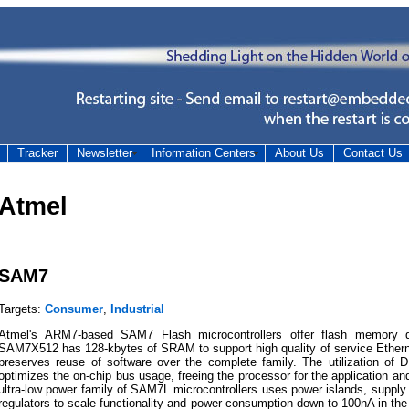
Tracker
Newsletter
Information Centers
About Us
Contact Us
Atmel
SAM7
Targets:
Consumer
,
Industrial
Atmel's ARM7-based SAM7 Flash microcontrollers offer flash memory d
SAM7X512 has 128-kbytes of SRAM to support high quality of service Etherne
preserves reuse of software over the complete family. The utilization of 
optimizes the on-chip bus usage, freeing the processor for the application and
ultra-low power family of SAM7L microcontrollers uses power islands, suppl
regulators to scale functionality and power consumption down to 100nA in t