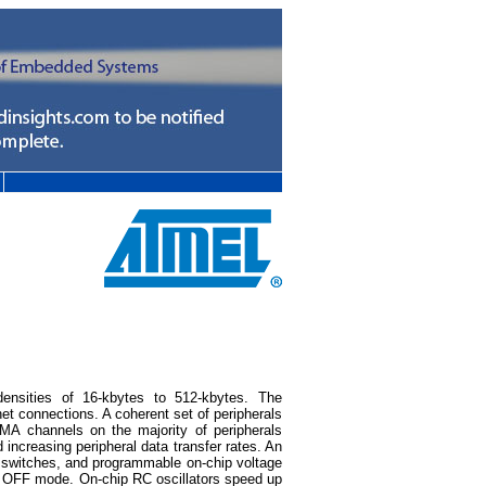
ensities of 16-kbytes to 512-kbytes. The
t connections. A coherent set of peripherals
DMA channels on the majority of peripherals
 increasing peripheral data transfer rates. An
y switches, and programmable on-chip voltage
he OFF mode. On-chip RC oscillators speed up