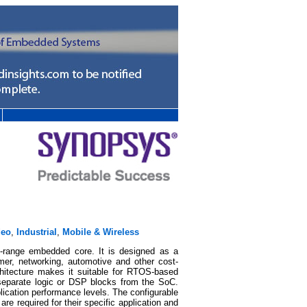
deo
,
Industrial
,
Mobile & Wireless
d-range embedded core. It is designed as a
mer, networking, automotive and other cost-
hitecture makes it suitable for RTOS-based
 separate logic or DSP blocks from the SoC.
lication performance levels. The configurable
re required for their specific application and