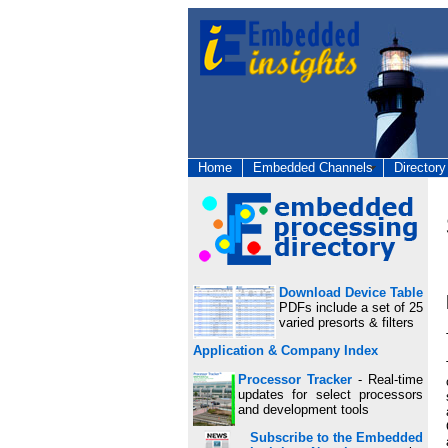
Home
Embedded Channels
Directory
Download Device Table
PDFs include a set of 25
varied presorts & filters
Application & Company Index
Processor Tracker
- Real-time
updates for select processors
and development tools
Subscribe to the Embedded