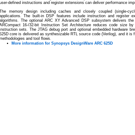
user-defined instructions and register extensions can deliver performance impr
The memory design including caches and closely coupled (single-cyc
applications. The built-in DSP features include instruction and register e
algorithms. The optional ARC XY Advanced DSP subsystem delivers the
ARCompact 16-/32-bit Instruction Set Architecture reduces code size by
instruction sets. The JTAG debug port and optional embedded hardware bre
625D core is delivered as synthesizable RTL source code (Verilog), and it is 
methodologies and tool flows.
More information for Synopsys DesignWare ARC 625D