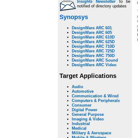
Insights Newsletter
to be
notified of directory updates
Synopsys
DesignWare ARC 601
DesignWare ARC 605
DesignWare ARC 610D
DesignWare ARC 625D
DesignWare ARC 710D
DesignWare ARC 725D
DesignWare ARC 750D
DesignWare ARC Sound
DesignWare ARC Video
Target Applications
Audio
Automotive
Communication & Wired
Computers & Peripherals
Consumer
Digital Power
General Purpose
Imaging & Video
Industrial
Medical
Military & Aerospace
Mobile & Wireless