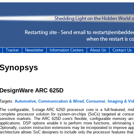
Tracker
Newsletter
Information Centers
About Us
Contact Us
Synopsys
DesignWare ARC 625D
Targets:
Automotive
,
Communication & Wired
,
Consumer
,
Imaging & Vi
The configurable, 5-stage ARC 625D processor core is a full-featured, mi
complete processor solution for system-on-chips (SoCs) targeted at consu
sensitive markets. The ARC 625D core's flexible, configurable memory arc
applications. DSP options enable it to perform more functions, eliminating
Optionally, custom instruction extensions may be incorporated to improve app
architecture allows SoC designers to include only the processor features that a