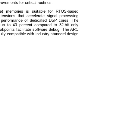
ovements for critical routines.
le) memories is suitable for RTOS-based
xtensions that accelerate signal processing
 performance of dedicated DSP cores. The
 up to 40 percent compared to 32-bit only
akpoints facilitate software debug. The ARC
fully compatible with industry standard design