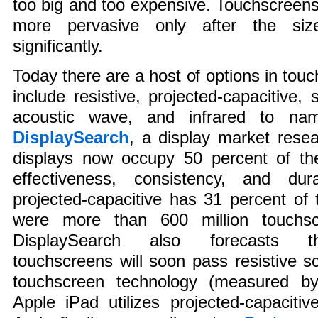
too big and too expensive. Touchscree
more pervasive only after the si
significantly.
Today there are a host of options in tou
include resistive, projected-capacitive, 
acoustic wave, and infrared to na
DisplaySearch
, a display market resea
displays now occupy 50 percent of the
effectiveness, consistency, and dur
projected-capacitive has 31 percent of t
were more than 600 million touchsc
DisplaySearch also forecasts tha
touchscreens will soon pass resistive 
touchscreen technology (measured b
Apple iPad utilizes projected-capaciti