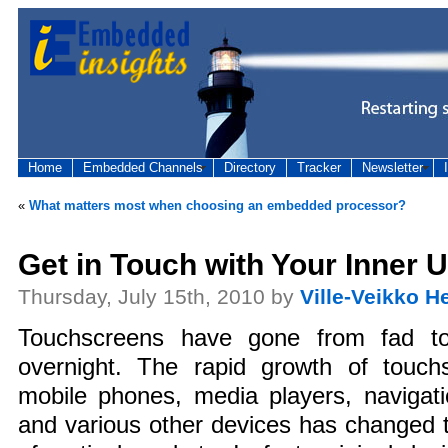
Home
Embedded Channels
Directory
Tracker
Newsletter
«
What matters most when choosing an embedded processor?
Get in Touch with Your Inner U
Thursday, July 15th, 2010 by
Ville-Veikko H
Touchscreens have gone from fad to
overnight. The rapid growth of touchs
mobile phones, media players, navigati
and various other devices has changed 