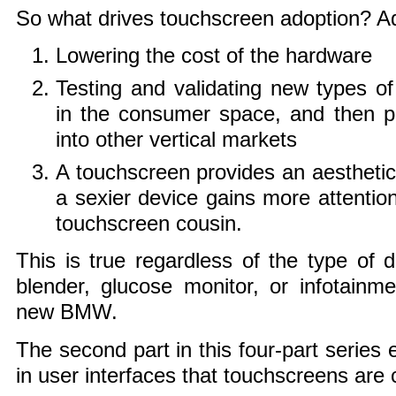
So what drives touchscreen adoption? Ad
Lowering the cost of the hardware
Testing and validating new types o
in the consumer space, and then p
into other vertical markets
A touchscreen provides an aestheti
a sexier device gains more attention
touchscreen cousin.
This is true regardless of the type of d
blender, glucose monitor, or infotainm
new BMW.
The second part in this four-part series 
in user interfaces that touchscreens are 