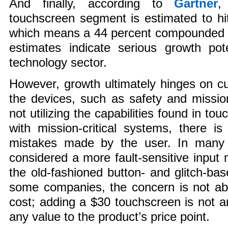
And finally, according to
Gartner
,
touchscreen segment is estimated to hit 
which means a 44 percent compounded a
estimates indicate serious growth pot
technology sector.
However, growth ultimately hinges on 
the devices, such as safety and mission-
not utilizing the capabilities found in t
with mission-critical systems, there is 
mistakes made by the user. In many 
considered a more fault-sensitive inpu
the old-fashioned button- and glitch-b
some companies, the concern is not abo
cost; adding a $30 touchscreen is not a
any value to the product’s price point.