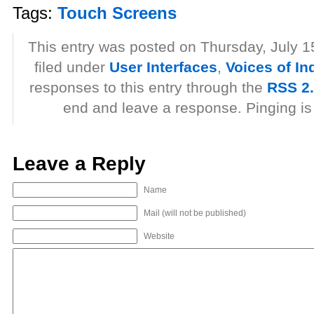
Tags:
Touch Screens
This entry was posted on Thursday, July 1
filed under
User Interfaces
,
Voices of In
responses to this entry through the
RSS 2
end and leave a response. Pinging is 
Leave a Reply
Name
Mail (will not be published)
Website