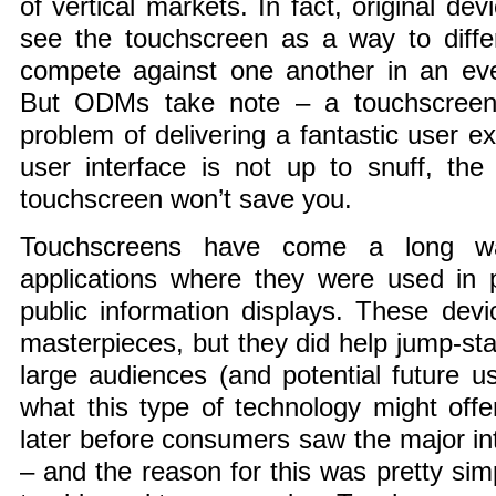
of vertical markets. In fact, original d
see the touchscreen as a way to differ
compete against one another in an eve
But ODMs take note – a touchscreen 
problem of delivering a fantastic user ex
user interface is not up to snuff, th
touchscreen won’t save you.
Touchscreens have come a long wa
applications where they were used in p
public information displays. These dev
masterpieces, but they did help jump-sta
large audiences (and potential future use
what this type of technology might offer
later before consumers saw the major in
– and the reason for this was pretty sim