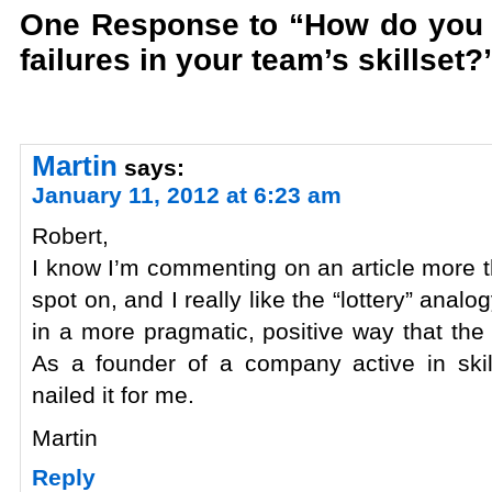
One Response to “How do you m
failures in your team’s skillset?
Martin
says:
January 11, 2012 at 6:23 am
Robert,
I know I’m commenting on an article more th
spot on, and I really like the “lottery” anal
in a more pragmatic, positive way that the 
As a founder of a company active in skil
nailed it for me.
Martin
Reply