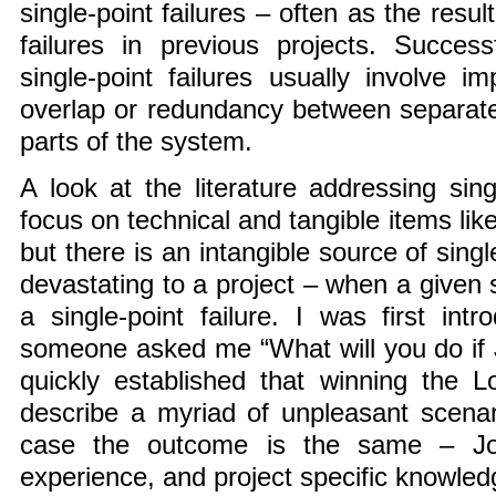
single-point failures – often as the resul
failures in previous projects. Succes
single-point failures usually involve 
overlap or redundancy between separate
parts of the system.
A look at the literature addressing sing
focus on technical and tangible items li
but there is an intangible source of singl
devastating to a project – when a given s
a single-point failure. I was first in
someone asked me “What will you do if 
quickly established that winning the 
describe a myriad of unpleasant scenar
case the outcome is the same – Joe,
experience, and project specific knowledg