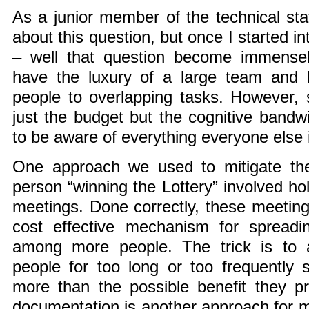
As a junior member of the technical staf
about this question, but once I started in
– well that question become immensel
have the luxury of a large team and 
people to overlapping tasks. However,
just the budget but the cognitive band
to be aware of everything everyone else 
One approach we used to mitigate th
person “winning the Lottery” involved hol
meetings. Done correctly, these meetin
cost effective mechanism for spreadi
among more people. The trick is to 
people for too long or too frequently 
more than the possible benefit they pr
documentation is another approach for m