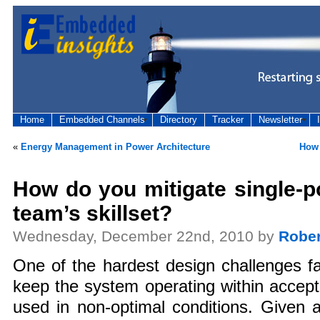
Home
Embedded Channels
Directory
Tracker
Newsletter
«
Energy Management in Power Architecture
How 
How do you mitigate single-po
team’s skillset?
Wednesday, December 22nd, 2010 by
Rober
One of the hardest design challenges f
keep the system operating within accep
used in non-optimal conditions. Given 