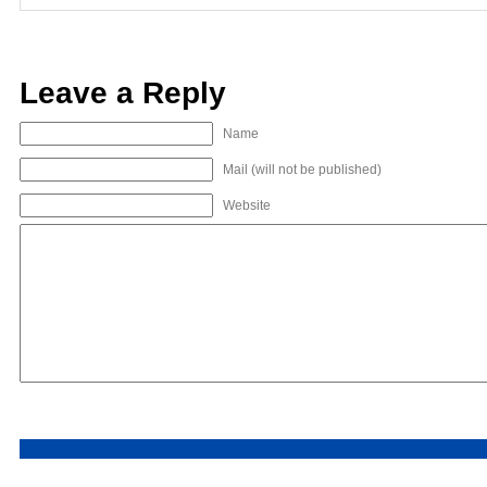
Leave a Reply
Name
Mail (will not be published)
Website