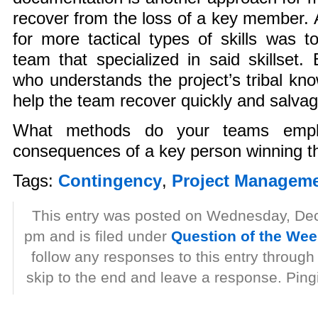
recover from the loss of a key member.
for more tactical types of skills was t
team that specialized in said skillset
who understands the project’s tribal kn
help the team recover quickly and salvag
What methods do your teams emplo
consequences of a key person winning t
Tags:
Contingency
,
Project Managem
This entry was posted on Wednesday, De
pm and is filed under
Question of the We
follow any responses to this entry through
skip to the end and leave a response. Pingi