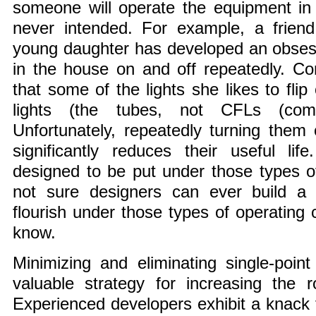
someone will operate the equipment in
never intended. For example, a friend
young daughter has developed an obsessi
in the house on and off repeatedly. Com
that some of the lights she likes to flip
lights (the tubes, not CFLs (compa
Unfortunately, repeatedly turning them 
significantly reduces their useful li
designed to be put under those types of
not sure designers can ever build a f
flourish under those types of operating 
know.
Minimizing and eliminating single-point
valuable strategy for increasing the 
Experienced developers exhibit a knack f