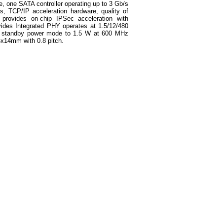
e, one SATA controller operating up to 3 Gb/s
, TCP/IP acceleration hardware, quality of
provides on-chip IPSec acceleration with
vides Integrated PHY operates at 1.5/12/480
n standby power mode to 1.5 W at 600 MHz
4x14mm with 0.8 pitch.