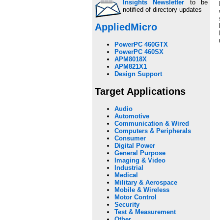
Insights Newsletter
to be
notified of directory updates
AppliedMicro
PowerPC 460GTX
PowerPC 460SX
APM8018X
APM821X1
Design Support
Target Applications
Audio
Automotive
Communication & Wired
Computers & Peripherals
Consumer
Digital Power
General Purpose
Imaging & Video
Industrial
Medical
Military & Aerospace
Mobile & Wireless
Motor Control
Security
Test & Measurement
Other