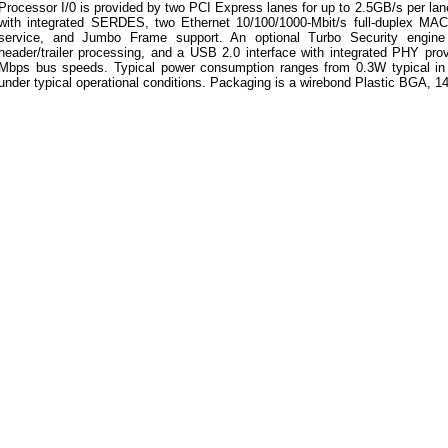
Processor I/0 is provided by two PCI Express lanes for up to 2.5GB/s per lan
with integrated SERDES, two Ethernet 10/100/1000-Mbit/s full-duplex MACs
service, and Jumbo Frame support. An optional Turbo Security engine 
header/trailer processing, and a USB 2.0 interface with integrated PHY pro
Mbps bus speeds. Typical power consumption ranges from 0.3W typical i
under typical operational conditions. Packaging is a wirebond Plastic BGA, 1