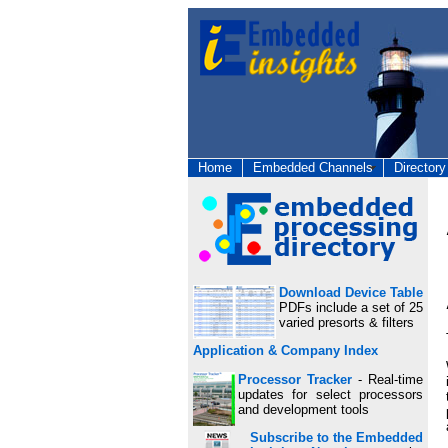
Home
Embedded Channels
Directory
Download Device Table
PDFs include a set of 25
varied presorts & filters
Application & Company Index
Processor Tracker
- Real-time
updates for select processors
and development tools
Subscribe to the Embedded