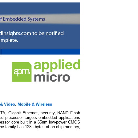
 & Video
,
Mobile & Wireless
A, Gigabit Ethernet, security, NAND Flash
ed processor targets embedded applications
ocessor core built in a 65nm low-power CMOS
 The family has 128-kbytes of on-chip memory,