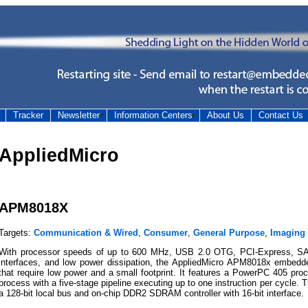
Tracker
Newsletter
Information Centers
About Us
Contact Us
AppliedMicro
APM8018X
Targets:
Communication & Wired
,
Consumer
,
General Purpose
,
Imaging
With processor speeds of up to 600 MHz, USB 2.0 OTG, PCI-Express, SAT
interfaces, and low power dissipation, the AppliedMicro APM8018x embedd
that require low power and a small footprint. It features a PowerPC 405 pr
process with a five-stage pipeline executing up to one instruction per cycle.
a 128-bit local bus and on-chip DDR2 SDRAM controller with 16-bit interface.