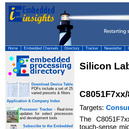
Home
Embedded Channels
Directory
Tracker
Newsletter
Silicon La
Download Device Table
PDFs include a set of 25
C8051F7xx/
varied presorts & filters
Application & Company Index
Targets:
Consu
Processor Tracker
- Real-time
updates for select processors
The C8051F7xx
and development tools
touch-sense micr
Subscribe to the Embedded