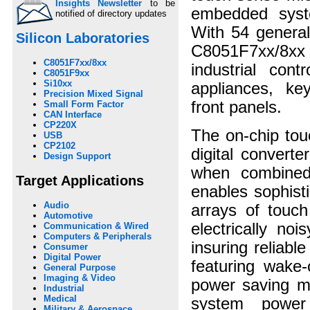
Insights Newsletter
to be
embedded syste
notified of directory updates
With 54 genera
Silicon Laboratories
C8051F7xx/8xx f
C8051F7xx/8xx
industrial con
C8051F9xx
Si10xx
appliances, ke
Precision Mixed Signal
front panels.
Small Form Factor
CAN Interface
CP220X
The on-chip tou
USB
CP2102
digital convert
Design Support
when combined
Target Applications
enables sophist
Audio
arrays of touc
Automotive
electrically no
Communication & Wired
Computers & Peripherals
insuring reliab
Consumer
Digital Power
featuring wake-
General Purpose
Imaging & Video
power saving m
Industrial
Medical
system power
Military & Aerospace