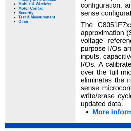
configuration, 
Mobile & Wireless
Motor Control
sense configurat
Security
Test & Measurement
Other
The C8051F7xx/
approximation (
voltage refere
purpose I/Os ar
inputs, capaciti
I/Os. A calibra
over the full m
eliminates the n
sense microcont
write/erase cyc
updated data.
More inform