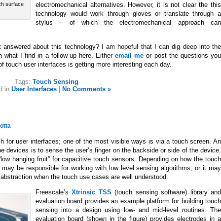
electromechanical alternatives. However, it is not clear the this
uch surface
technology would work through gloves or translate through a
stylus – of which the electromechanical approach can
 answered about this technology? I am hopeful that I can dig deep into the
hat I find in a follow-up here. Either
email me
or post the questions yo
f touch user interfaces is getting more interesting each day.
Tags:
Touch Sensing
d in
User Interfaces
|
No Comments »
otta
 for user interfaces; one of the most visible ways is via a touch screen. An
e devices is to sense the user’s finger on the backside or side of the device.
“low hanging fruit” for capacitive touch sensors. Depending on how the touch
 may be responsible for working with low level sensing algorithms, or it may
f abstraction when the touch use cases are well understood.
Freescale’s
Xtrinsic TSS
(touch sensing software) library an
evaluation board provides an example platform for building touch
sensing into a design using low- and mid-level routines. The
evaluation board (shown in the figure) provides electrodes in a