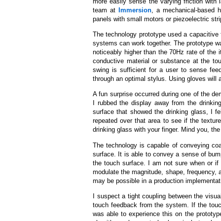
more easily sense the varying friction with 
team at
Immersion
, a mechanical-based h
panels with small motors or piezoelectric stri
The technology prototype used a capacitive
systems can work together. The prototype wa
noticeably higher than the 70Hz rate of the i
conductive material or substance at the to
swing is sufficient for a user to sense fee
through an optimal stylus. Using gloves will 
A fun surprise occurred during one of the de
I rubbed the display away from the drinki
surface that showed the drinking glass, I fe
repeated over that area to see if the textu
drinking glass with your finger. Mind you, th
The technology is capable of conveying coa
surface. It is able to convey a sense of bum
the touch surface. I am not sure when or if
modulate the magnitude, shape, frequency, an
may be possible in a production implementat
I suspect a tight coupling between the visua
touch feedback from the system. If the touch
was able to experience this on the prototyp