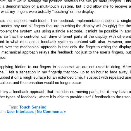
oint, so it would average the position between the two (or more) fingers. This
t a demonstration of a multi-touch system, but it did allow me to receive a
 what my fingers were actually “touching” on the display.
did not support multi-touch. The feedback implementation applies a single
means any and all fingers that are touching the display will (roughly) feel the
oblem; the system was using a single electrode. It might be possible in later
s so that the controller can drive different parts of the display with different
straint to what mechanical feedback systems contend with also. However, one
s over the mechanical approach is that only the finger touching the display
 mechanical approach relays the feedback not just to the user’s fingers, but
ice.
pplying friction to our fingers in a context we are not used to doing. After
me, I felt a sensation in my fingertip that took up to an hour to fade away. I
I rubbed it on a rough surface for an extended time. I suspect with repeated use
 callous and the sensation would no longer occur.
offers a feedback approach that includes no moving parts, but it may have a
er types of feedback, where it is able to provide useful feedback to the user.
Tags:
Touch Sensing
d in
User Interfaces
|
No Comments »