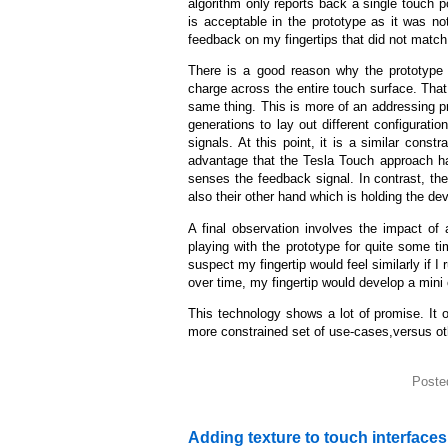
algorithm only reports back a single touch p
is acceptable in the prototype as it was no
feedback on my fingertips that did not match
There is a good reason why the prototype 
charge across the entire touch surface. That 
same thing. This is more of an addressing pr
generations to lay out different configuration
signals. At this point, it is a similar con
advantage that the Tesla Touch approach ha
senses the feedback signal. In contrast, the
also their other hand which is holding the dev
A final observation involves the impact of a
playing with the prototype for quite some ti
suspect my fingertip would feel similarly if 
over time, my fingertip would develop a mini
This technology shows a lot of promise. It 
more constrained set of use-cases,versus oth
Poste
Adding texture to touch interfaces