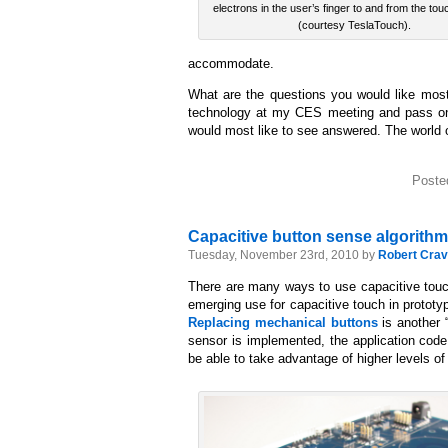
electrons in the user’s finger to and from the to
(courtesy TeslaTouch).
accommodate.
What are the questions you would like most
technology at my CES meeting and pass on w
would most like to see answered. The world o
Poste
Capacitive button sense algorithm
Tuesday, November 23rd, 2010 by
Robert Crav
There are many ways to use capacitive touch
emerging use for capacitive touch in prototyp
Replacing mechanical buttons
is another 
sensor is implemented, the application code
be able to take advantage of higher levels o