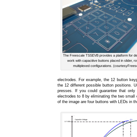
The Freescale TSSEVB provides a platform for de
work with capacitive buttons placed in slider, ro
multiplexed configurations. (courtesyFrees
electrodes. For example, the 12 button key
the 12 different possible button positions. 
presses. If you could guarantee that onl
electrodes to 8 by eliminating the two small
of the image are four buttons with LEDs in the