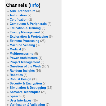
Channels (
Info
)
e
ARM Architecture
(4)
Automation
(2)
Certification
(2)
Computers & Peripherals
(2)
Education & Training
(3)
Energy Management
(9)
Exploration & Prototyping
(6)
Extreme Processing
(25)
Machine Sensing
(3)
Medical
(2)
Multiprocessing
(5)
Power Architecture
(1)
Project Management
(8)
Question of the Week
(107)
Random Insights
(16)
Robotics
(3)
Robust Design
(38)
Security & Encryption
(7)
Simulation & Debugging
(12)
Software Techniques
(25)
Speech
(1)
User Interfaces
(35)
Verification & Validation
(7)