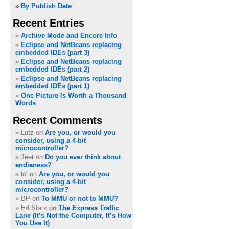
»
By Publish Date
Recent Entries
Archive Mode and Encore Info
Eclipse and NetBeans replacing
embedded IDEs (part 3)
Eclipse and NetBeans replacing
embedded IDEs (part 2)
Eclipse and NetBeans replacing
embedded IDEs (part 1)
One Picture Is Worth a Thousand
Words
Recent Comments
Lutz on
Are you, or would you
consider, using a 4-bit
microcontroller?
Jeet on
Do you ever think about
endianess?
lol on
Are you, or would you
consider, using a 4-bit
microcontroller?
BP on
To MMU or not to MMU?
Ed Stark on
The Express Traffic
Lane (It’s Not the Computer, It’s How
You Use It)