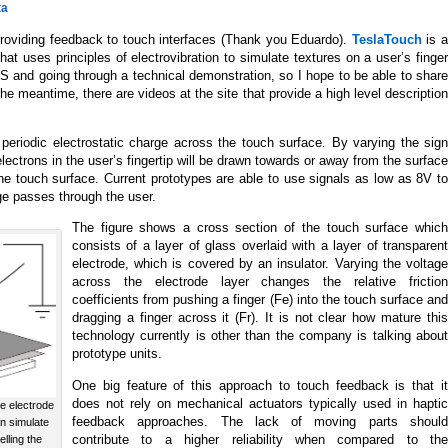
ta
providing feedback to touch interfaces (Thank you Eduardo).
TeslaTouch
is 
hat uses principles of electrovibration to simulate textures on a user’s finger
ES and going through a technical demonstration, so I hope to be able to share
the meantime, there are videos at the site that provide a high level description
 periodic electrostatic charge across the touch surface. By varying the sign
lectrons in the user’s fingertip will be drawn towards or away from the surface
 the touch surface. Current prototypes are able to use signals as low as 8V to
ge passes through the user.
The figure shows a cross section of the touch surface which
consists of a layer of glass overlaid with a layer of transparent
electrode, which is covered by an insulator. Varying the voltage
across the electrode layer changes the relative friction
coefficients from pushing a finger (Fe) into the touch surface and
dragging a finger across it (Fr). It is not clear how mature this
technology currently is other than the company is talking about
prototype units.
One big feature of this approach to touch feedback is that it
does not rely on mechanical actuators typically used in haptic
he electrode
feedback approaches. The lack of moving parts should
n simulate
contribute to a higher reliability when compared to the
elling the