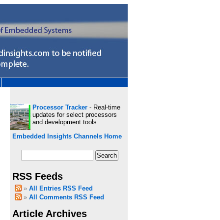
Processor Tracker
- Real-time
updates for select processors
and development tools
Embedded Insights Channels Home
RSS Feeds
a
All Entries RSS Feed
All Comments RSS Feed
Article Archives