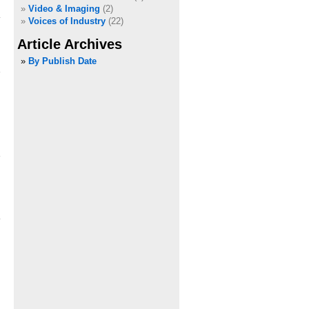
Video & Imaging
(2)
Voices of Industry
(22)
Article Archives
»
By Publish Date