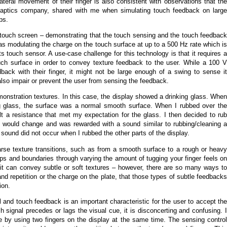
lateral movement of their finger is also consistent with observations that the
aptics company, shared with me when simulating touch feedback on larg
ps.
 touch screen – demonstrating that the touch sensing and the touch feedback
s modulating the charge on the touch surface at up to a 500 Hz rate which is
ts touch sensor. A use-case challenge for this technology is that it requires a
uch surface in order to convey texture feedback to the user. While a 100 V
dback with their finger, it might not be large enough of a swing to sense it
also impair or prevent the user from sensing the feedback.
monstration textures. In this case, the display showed a drinking glass. When
ng glass, the surface was a normal smooth surface. When I rubbed over the
lt a resistance that met my expectation for the glass. I then decided to rub
re would change and was rewarded with a sound similar to rubbing/cleaning a
e sound did not occur when I rubbed the other parts of the display.
rse texture transitions, such as from a smooth surface to a rough or heavy
ps and boundaries through varying the amount of tugging your finger feels on
 it can convey subtle or soft textures – however, there are so many ways to
d repetition or the charge on the plate, that those types of subtle feedbacks
ion.
l and touch feedback is an important characteristic for the user to accept the
 signal precedes or lags the visual cue, it is disconcerting and confusing. I
e by using two fingers on the display at the same time. The sensing control