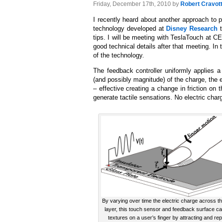
Friday, December 17th, 2010 by
Robert Cravot
I recently heard about another approach to 
technology developed at
Disney Research
t
tips. I will be meeting with TeslaTouch at C
good technical details after that meeting. In 
of the technology.
The feedback controller uniformly applies a
(and possibly magnitude) of the charge, the e
– effective creating a change in friction on
generate tactile sensations. No electric char
By varying over time the electric charge across t
layer, this touch sensor and feedback surface ca
textures on a user’s finger by attracting and rep