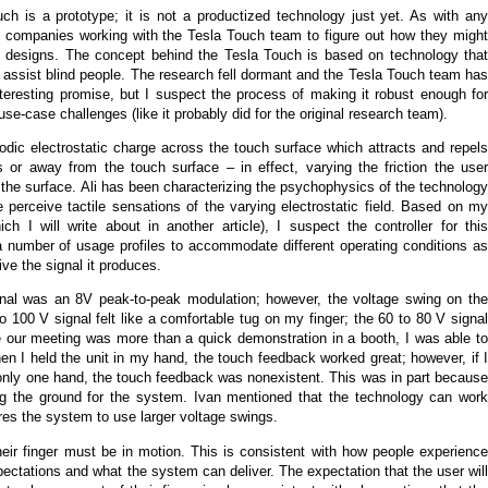
uch is a prototype; it is not a productized technology just yet. As with any
f companies working with the Tesla Touch team to figure out how they might
ng designs. The concept behind the Tesla Touch is based on technology that
 assist blind people. The research fell dormant and the Tesla Touch team has
nteresting promise, but I suspect the process of making it robust enough for
se-case challenges (like it probably did for the original research team).
odic electrostatic charge across the touch surface which attracts and repels
ds or away from the touch surface – in effect, varying the friction the user
 the surface. Ali has been characterizing the psychophysics of the technology
 perceive tactile sensations of the varying electrostatic field. Based on my
h I will write about in another article), I suspect the controller for this
a number of usage profiles to accommodate different operating conditions as
ve the signal it produces.
signal was an 8V peak-to-peak modulation; however, the voltage swing on the
 100 V signal felt like a comfortable tug on my finger; the 60 to 80 V signal
 our meeting was more than a quick demonstration in a booth, I was able to
n I held the unit in my hand, the touch feedback worked great; however, if I
th only one hand, the touch feedback was nonexistent. This was in part because
ng the ground for the system. Ivan mentioned that the technology can work
uires the system to use larger voltage swings.
their finger must be in motion. This is consistent with how people experience
ectations and what the system can deliver. The expectation that the user will