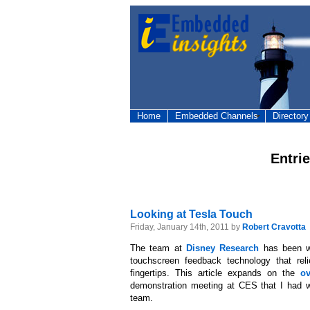
Home
Embedded Channels
Directory
Entri
Looking at Tesla Touch
Friday, January 14th, 2011 by
Robert Cravotta
The team at
Disney Research
has been w
touchscreen feedback technology that reli
fingertips. This article expands on the
ov
demonstration meeting at CES that I had w
team.