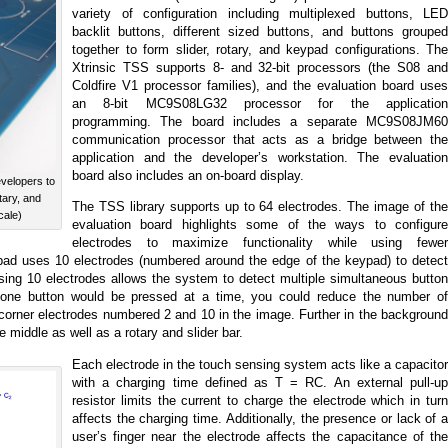
variety of configuration including multiplexed buttons, LED
backlit buttons, different sized buttons, and buttons grouped
together to form slider, rotary, and keypad configurations. The
Xtrinsic TSS supports 8- and 32-bit processors (the S08 and
Coldfire V1 processor families), and the evaluation board uses
an 8-bit MC9S08LG32 processor for the application
programming. The board includes a separate MC9S08JM60
communication processor that acts as a bridge between the
application and the developer’s workstation. The evaluation
board also includes an on-board display.
velopers to
tary, and
The TSS library supports up to 64 electrodes. The image of the
cale)
evaluation board highlights some of the ways to configure
electrodes to maximize functionality while using fewer
pad uses 10 electrodes (numbered around the edge of the keypad) to detect
Using 10 electrodes allows the system to detect multiple simultaneous button
y one button would be pressed at a time, you could reduce the number of
 corner electrodes numbered 2 and 10 in the image. Further in the background
 middle as well as a rotary and slider bar.
Each electrode in the touch sensing system acts like a capacitor
with a charging time defined as T = RC. An external pull-up
resistor limits the current to charge the electrode which in turn
affects the charging time. Additionally, the presence or lack of a
user’s finger near the electrode affects the capacitance of the