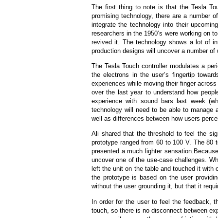
The first thing to note is that the Tesla To
promising technology, there are a number o
integrate the technology into their upcomi
researchers in the 1950’s were working on to
revived it. The technology shows a lot of i
production designs will uncover a number of u
The Tesla Touch controller modulates a peri
the electrons in the user’s fingertip towar
experiences while moving their finger across
over the last year to understand how people
experience with sound bars last week (whic
technology will need to be able to manage 
well as differences between how users percei
Ali shared that the threshold to feel the 
prototype ranged from 60 to 100 V. The 80 to
presented a much lighter sensation.Because
uncover one of the use-case challenges. Whe
left the unit on the table and touched it wi
the prototype is based on the user providi
without the user grounding it, but that it req
In order for the user to feel the feedback, 
touch, so there is no disconnect between exp