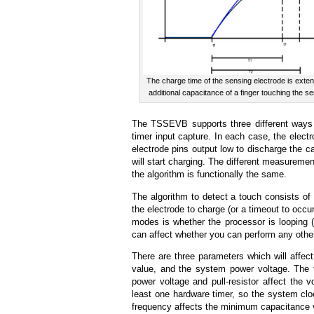
The charge time of the sensing electrode is exte
additional capacitance of a finger touching the s
The TSSEVB supports three different ways t
timer input capture. In each case, the elect
electrode pins output low to discharge the ca
will start charging. The different measuremen
the algorithm is functionally the same.
The algorithm to detect a touch consists of 1
the electrode to charge (or a timeout to occur
modes is whether the processor is looping (G
can affect whether you can perform any other
There are three parameters which will affect
value, and the system power voltage. The
power voltage and pull-resistor affect the v
least one hardware timer, so the system clo
frequency affects the minimum capacitance v