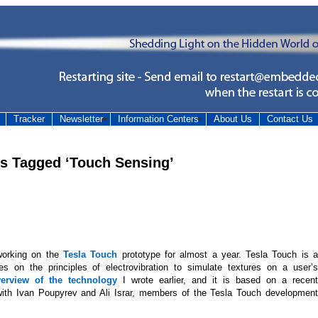
Tracker
Newsletter
Information Centers
About Us
Contact Us
es Tagged ‘Touch Sensing’
orking on the
Tesla Touch
prototype for almost a year. Tesla Touch is 
es on the principles of electrovibration to simulate textures on a user’s
erview of the technology
I wrote earlier, and it is based on a recent
ith Ivan Poupyrev and Ali Israr, members of the Tesla Touch development