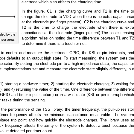
electrode which also affects the charging time.
In the figure, C1 is the charging curve and T1 is the time to
charge the electrode to VDD when there is no extra capacitance
at the electrode (no finger present). C2 is the charging curve and
T2 is the time to charge the electrode when there is extra
capacitance at the electrode (finger present).The basic sensing
nded by the
algorithm relies on noting the time difference between T1 and T2
ensor area.
to determine if there is a touch or not.
o control and measure the electrode: GPIO, the KBI or pin interrupts, and
rode defaults to an output high state. To start measuring, the system sets the
pacitor. By setting the electrode pin to a high impedance state, the capacitor
t implementations set and measure the electrode state slightly differently, but
) starting a hardware timer; 2) starting the electrode charging; 3) waiting for
); and 4) returning the value of the timer. One difference between the different
PIO and timer input capture) or in a wait state (KBI or pin interrupt) which
 tasks during the sensing.
 the performance of the TSS library: the timer frequency, the pull-up resistor
 timer frequency affects the minimum capacitance measurable. The system
oltage trip point and how quickly the electrode charges. The library uses at
ck frequency affects the ability of the system to detect a touch because the
alue detected per timer count.