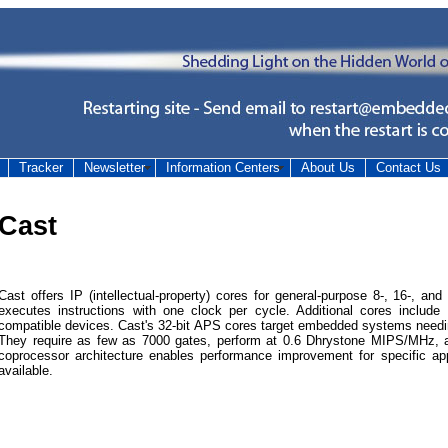
Tracker
Newsletter
Information Centers
About Us
Contact Us
Cast
Cast offers IP (intellectual-property) cores for general-purpose 8-, 16-, an
executes instructions with one clock per cycle. Additional cores includ
compatible devices. Cast's 32-bit APS cores target embedded systems needi
They require as few as 7000 gates, perform at 0.6 Dhrystone MIPS/MHz, 
coprocessor architecture enables performance improvement for specific a
available.