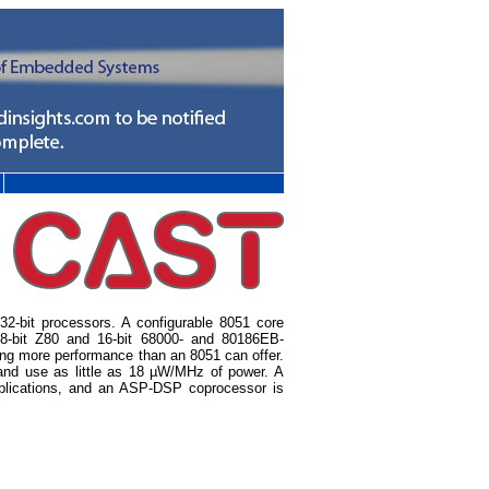
d 32-bit processors. A configurable 8051 core
e 8-bit Z80 and 16-bit 68000- and 80186EB-
ng more performance than an 8051 can offer.
and use as little as 18 µW/MHz of power. A
pplications, and an ASP-DSP coprocessor is