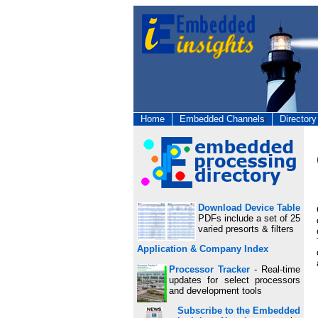
Home
Embedded Channels
Directory
Download Device Table
PDFs include a set of 25
varied presorts & filters
Application & Company Index
Processor Tracker
- Real-time
updates for select processors
and development tools
Subscribe to the Embedded