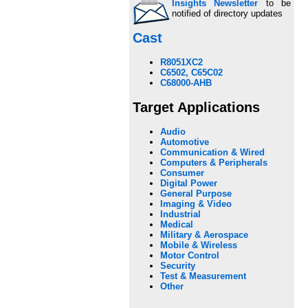
Insights Newsletter
to be
notified of directory updates
Cast
R8051XC2
C6502, C65C02
C68000-AHB
Target Applications
Audio
Automotive
Communication & Wired
Computers & Peripherals
Consumer
Digital Power
General Purpose
Imaging & Video
Industrial
Medical
Military & Aerospace
Mobile & Wireless
Motor Control
Security
Test & Measurement
Other