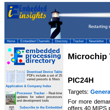
Home
Embedded Channels
Directory
Tracker
Newsletter
Microchip
Download Device Table
PDFs include a set of 25
PIC24H
varied presorts & filters
Application & Company Index
Targets:
Genera
Processor Tracker
- Real-time
updates for select processors
For more deman
and development tools
offers 40 MIPS 
Subscribe to the Embedded