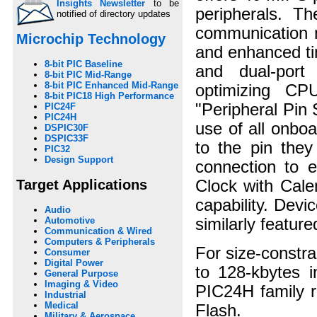
Insights Newsletter
to be
peripherals. 
notified of directory updates
communication m
Microchip Technology
and enhanced ti
8-bit PIC Baseline
and dual-port
8-bit PIC Mid-Range
8-bit PIC Enhanced Mid-Range
optimizing CPU
8-bit PIC18 High Performance
"Peripheral Pin 
PIC24F
PIC24H
use of all onbo
DSPIC30F
DSPIC33F
to the pin they
PIC32
Design Support
connection to e
Target Applications
Clock with Cale
capability. Devi
Audio
similarly featu
Automotive
Communication & Wired
Computers & Peripherals
For size-constra
Consumer
Digital Power
to 128-kbytes 
General Purpose
Imaging & Video
PIC24H family r
Industrial
Medical
Flash.
Military & Aerospace