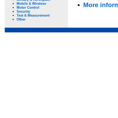
More infor
Mobile & Wireless
Motor Control
Security
Test & Measurement
Other