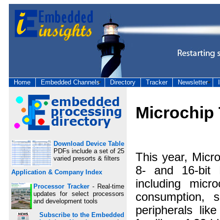
Home
Embedded Channels
Directory
Tracker
Newsletter
Microchip
Download Device Table
PDFs include a set of 25
This year, Micr
varied presorts & filters
8- and 16-bit 
Application & Company Index
including micr
Processor Tracker
- Real-time
updates for select processors
consumption, 
and development tools
peripherals li
Subscribe to the Embedded