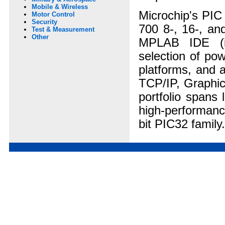
Mobile & Wireless
Microchip's PIC
Motor Control
Security
700 8-, 16-, and
Test & Measurement
Other
MPLAB IDE (in
selection of po
platforms, and a
TCP/IP, Graphic
portfolio spans 
high-performanc
bit PIC32 family.