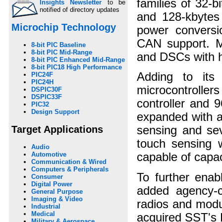
families of 32-
Insights Newsletter
to be
notified of directory updates
and 128-kbytes
Microchip Technology
power convers
CAN support. Mi
8-bit PIC Baseline
8-bit PIC Mid-Range
and DSCs with h
8-bit PIC Enhanced Mid-Range
8-bit PIC18 High Performance
Adding to its 
PIC24F
PIC24H
microcontroller
DSPIC30F
DSPIC33F
controller and 
PIC32
Design Support
expanded with a 
Target Applications
sensing and sev
touch sensing w
Audio
Automotive
capable of capac
Communication & Wired
Computers & Peripherals
To further enabl
Consumer
Digital Power
added agency-c
General Purpose
Imaging & Video
radios and modul
Industrial
Medical
acquired SST's 
Military & Aerospace