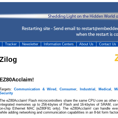
Tracker
Newsletter
Information Centers
About Us
Contact Us
Zilog
EZ80Acclaim!
Targets:
Communication & Wired
,
Consumer
,
Industrial
,
Medical
,
M
Security
The eZ80Acclaim! Flash microcontrollers share the same CPU core as other e
integrated memories up to 256-kbytes of Flash and 16-kbytes of SRAM, co
on-chip Ethernet MAC (eZ80F91 only). The eZ80Acclaim! can handle eve
while adding networking and communication capabilities in an 8-bit form factor