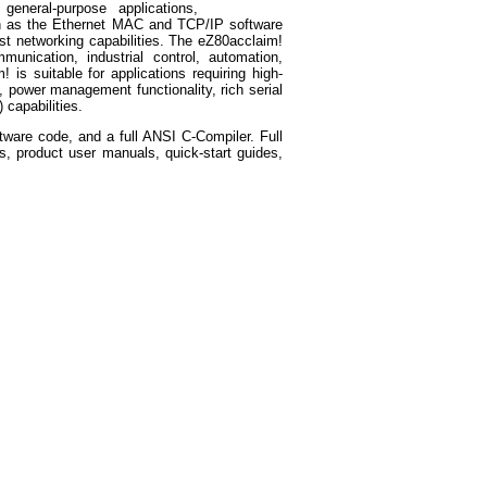
general-purpose applications,
h as the Ethernet MAC and TCP/IP software
bust networking capabilities. The eZ80acclaim!
unication, industrial control, automation,
is suitable for applications requiring high-
, power management functionality, rich serial
 capabilities.
ware code, and a full ANSI C-Compiler. Full
s, product user manuals, quick-start guides,