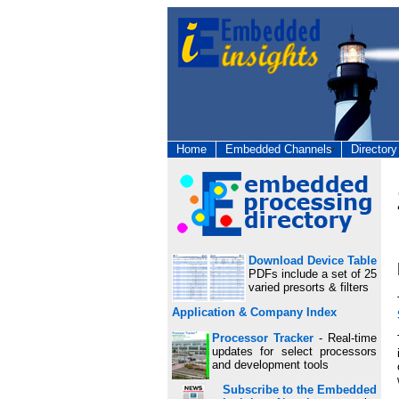
Home
Embedded Channels
Directory
Download Device Table
PDFs include a set of 25
varied presorts & filters
Application & Company Index
Processor Tracker
- Real-time
updates for select processors
and development tools
Subscribe to the Embedded