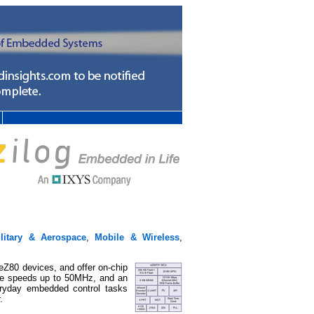
ilitary & Aerospace
,
Mobile & Wireless
,
Z80 devices, and offer on-chip
re speeds up to 50MHz, and an
ryday embedded control tasks
.