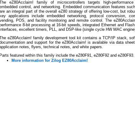
The eZ80Acclaim! family of microcontrollers targets high-performance 
embedded control, and networking. Embedded communication features suc
are an integral part of the overall eZ80 strategy of offering low-cost, but ro
key applications include embedded networking, protocol conversion, comm
vending, POS, and facility monitoring and remote control. The eZ80Acclaim! 
performance 8-bit processing at 16-bit speeds, integrated Ethernet and Flash
interfaces, excellent timers, PLL, and DSP-like (single cycle HW MAC engine)
The eZ80Acclaim! family development tool kit contains a TCP/IP stack, soft
documentation and support for the eZ80Acclaim! is available via data sheet
application notes, flyers, technical notes, and white papers.
Parts featured within this family include the eZ80F91, eZ80F92 and eZ80F93.
More information for Zilog EZ80Acclaim!