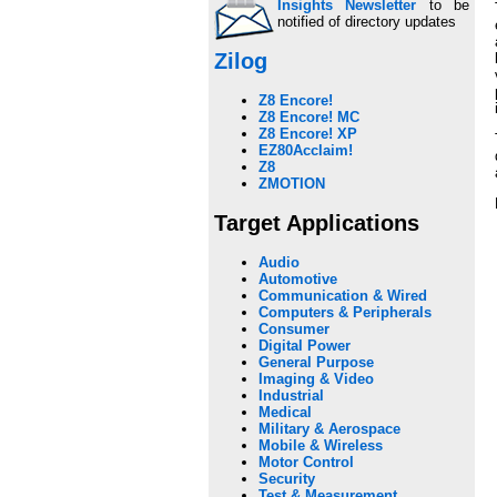
Insights Newsletter
to be
notified of directory updates
Zilog
Z8 Encore!
Z8 Encore! MC
Z8 Encore! XP
EZ80Acclaim!
Z8
ZMOTION
Target Applications
Audio
Automotive
Communication & Wired
Computers & Peripherals
Consumer
Digital Power
General Purpose
Imaging & Video
Industrial
Medical
Military & Aerospace
Mobile & Wireless
Motor Control
Security
Test & Measurement