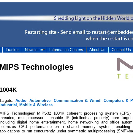
Tracker
Newsletter
Information Centers
About Us
Contact Us
MIPS Technologies
1004K
Targets:
Audio
,
Automotive
,
Communication & Wired
,
Computers & Pe
Industrial
,
Mobile & Wireless
MIPS Technologies' MIPS32 1004K coherent processing system (CPS) 
threaded, multiprocessor licensable IP (intellectual property) core targeti
including digital home entertainment, home networking and office aut
optimizes CPU performance on a shared memory system, enabling mu
applications to run concurrently under symmetric multiprocessing (SMP)-b