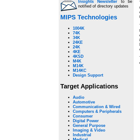
Insights Newsletter
to be
notified of directory updates
MIPS Technologies
1004K
74K
34K
24KE
24K
4KE
4KSD
M4K
M14K
M14KC
Design Support
Target Applications
Audio
Automotive
Communication & Wired
Computers & Peripherals
Consumer
Digital Power
General Purpose
Imaging & Video
Industrial
Medical