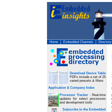
Home
Embedded Channels
Directory
Download Device Table
PDFs include a set of 25
varied presorts & filters
Application & Company Index
Processor Tracker
- Real-time
updates for select processors
and development tools
Subscribe to the Embedded