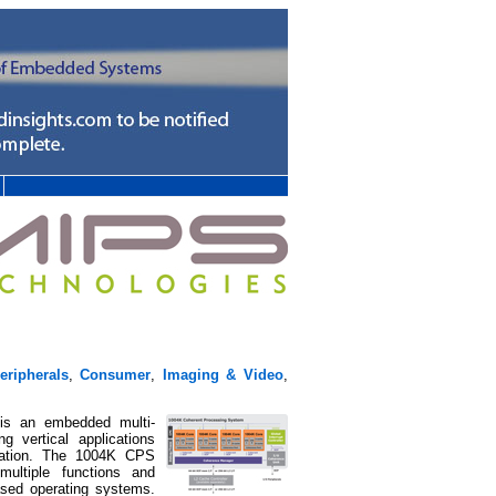
ripherals
,
Consumer
,
Imaging & Video
,
is an embedded multi-
ng vertical applications
omation. The 1004K CPS
ltiple functions and
ased operating systems.