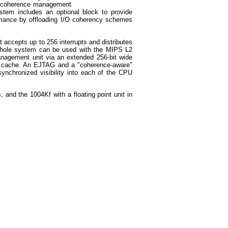
a coherence management
tem includes an optional block to provide
ormance by offloading I/O coherency schemes
t accepts up to 256 interrupts and distributes
 whole system can be used with the MIPS L2
anagement unit via an extended 256-bit wide
L2 cache. An EJTAG and a "coherence-aware"
ynchronized visibility into each of the CPU
and the 1004Kf with a floating point unit in