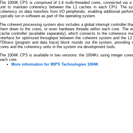
The 1004K CPS is comprised of 1-4 multi-threaded cores, connected via 
unit to maintain coherency between the L1 caches in each CPU. The sys
coherency on data transfers from I/O peripherals, enabling additional perf
typically run in software as part of the operating system.
The coherent processing system also includes a global interrupt controller tha
them down to the cores, or even hardware threads within each core. The
cache controller (available separately), which connects to the coherence m
interface for optimized throughput between the coherent system and the 
PDtrace (program and data trace) block rounds out the system, providing s
cores and the coherency units in the system via development tools.
The 1004K CPS is available in two versions: the 1004Kc using integer cores, 
each core.
More information for MIPS Technologies 1004K