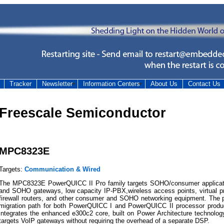
Tracker
Newsletter
Information Centers
About Us
Contact Us
Freescale Semiconductor
MPC8323E
Targets:
Communication & Wired
The MPC8323E PowerQUICC II Pro family targets SOHO/consumer applicatio
and SOHO gateways, low capacity IP-PBX,wireless access points, virtual p
firewall routers, and other consumer and SOHO networking equipment. The p
migration path for both PowerQUICC I and PowerQUICC II processor prod
integrates the enhanced e300c2 core, built on Power Architecture technol
targets VoIP gateways without requiring the overhead of a separate DSP.