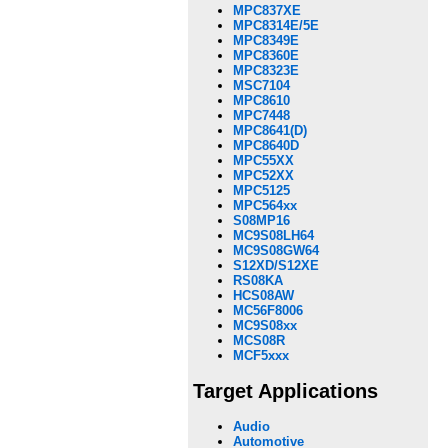
MPC837XE
MPC8314E/5E
MPC8349E
MPC8360E
MPC8323E
MSC7104
MPC8610
MPC7448
MPC8641(D)
MPC8640D
MPC55XX
MPC52XX
MPC5125
MPC564xx
S08MP16
MC9S08LH64
MC9S08GW64
S12XD/S12XE
RS08KA
HCS08AW
MC56F8006
MC9S08xx
MCS08R
MCF5xxx
Target Applications
Audio
Automotive