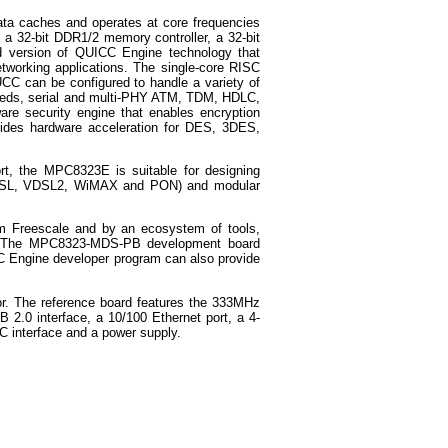
ata caches and operates at core frequencies
 a 32-bit DDR1/2 memory controller, a 32-bit
ned version of QUICC Engine technology that
tworking applications. The single-core RISC
CC can be configured to handle a variety of
peeds, serial and multi-PHY ATM, TDM, HDLC,
 security engine that enables encryption
vides hardware acceleration for DES, 3DES,
ort, the MPC8323E is suitable for designing
 ADSL, VDSL2, WiMAX and PON) and modular
m Freescale and by an ecosystem of tools,
rs. The MPC8323-MDS-PB development board
 Engine developer program can also provide
r. The reference board features the 333MHz
2.0 interface, a 10/100 Ethernet port, a 4-
2C interface and a power supply.