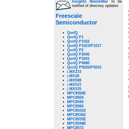
Insights Newsletter
to be
notified of directory updates
Freescale
Semiconductor
QorIQ
QorIQ P1
QorIQ P1022
QorIQ P1023/P1017
QorIQ P2
QorIQ P2040
QorIQ P3041
QorIQ P4080
QorIQ P5020/P5010
i.MX233
i.MX28
i.MX508
i.MX515
i.MX535
MPC8568E
MPC8569
MPC8540
MPC8560
MPC8541E
MPC8536E
MPC8555E
MPC8548E
MPC8572