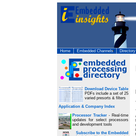
Home
Embedded Channels
Directory
Download Device Table
PDFs include a set of 25
varied presorts & filters
Application & Company Index
Processor Tracker
- Real-time
updates for select processors
and development tools
Subscribe to the Embedded