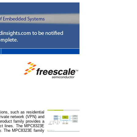
ns, such as residential
rivate network (VPN) and
roduct family provides a
uct lines. The MPC8323E
ogy. The MPC8323E family