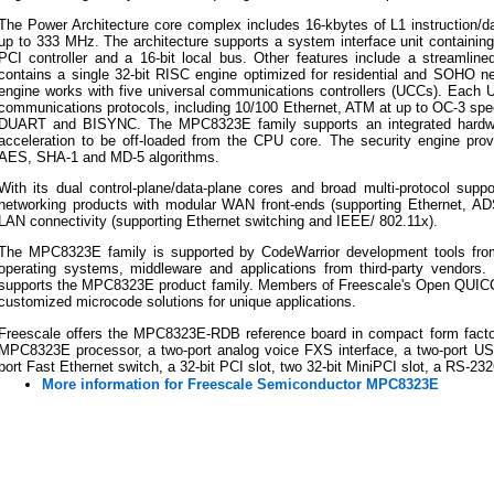
The Power Architecture core complex includes 16-kbytes of L1 instruction/d
up to 333 MHz. The architecture supports a system interface unit containing
PCI controller and a 16-bit local bus. Other features include a streamli
contains a single 32-bit RISC engine optimized for residential and SOHO ne
engine works with five universal communications controllers (UCCs). Each U
communications protocols, including 10/100 Ethernet, ATM at up to OC-3 s
DUART and BISYNC. The MPC8323E family supports an integrated hardware
acceleration to be off-loaded from the CPU core. The security engine pro
AES, SHA-1 and MD-5 algorithms.
With its dual control-plane/data-plane cores and broad multi-protocol supp
networking products with modular WAN front-ends (supporting Ethernet,
LAN connectivity (supporting Ethernet switching and IEEE/ 802.11x).
The MPC8323E family is supported by CodeWarrior development tools fro
operating systems, middleware and applications from third-party vendo
supports the MPC8323E product family. Members of Freescale's Open QUICC
customized microcode solutions for unique applications.
Freescale offers the MPC8323E-RDB reference board in compact form facto
MPC8323E processor, a two-port analog voice FXS interface, a two-port USB 
port Fast Ethernet switch, a 32-bit PCI slot, two 32-bit MiniPCI slot, a RS-23
More information for Freescale Semiconductor MPC8323E