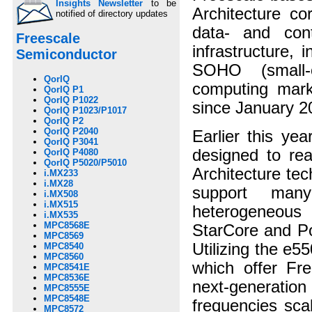
Insights Newsletter
to be
Architecture c
notified of directory updates
data- and cont
Freescale
infrastructure, 
Semiconductor
SOHO (small-o
QorIQ
computing mar
QorIQ P1
QorIQ P1022
since January 2
QorIQ P1023/P1017
QorIQ P2
QorIQ P2040
Earlier this ye
QorIQ P3041
designed to re
QorIQ P4080
QorIQ P5020/P5010
Architecture te
i.MX233
i.MX28
support man
i.MX508
i.MX515
heterogeneous
i.MX535
MPC8568E
StarCore and Po
MPC8569
Utilizing the e
MPC8540
MPC8560
which offer Fre
MPC8541E
MPC8536E
next-generati
MPC8555E
MPC8548E
frequencies sca
MPC8572