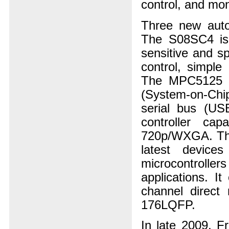
control, and mon
Three new auto
The S08SC4 is a
sensitive and s
control, simple
The MPC5125 32
(System-on-Chip
serial bus (US
controller cap
720p/WXGA. Th
latest devic
microcontroller
applications. I
channel direct
176LQFP.
In late 2009, Fr