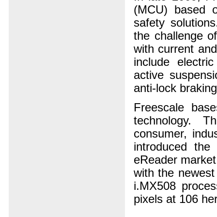
(MCU) based on
safety solutio
the challenge o
with current and
include electri
active suspens
anti-lock brakin
Freescale base
technology. Th
consumer, indus
introduced the 
eReader market 
with the newest
i.MX508 proces
pixels at 106 her