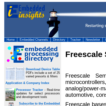
Home
Embedded Channels
Directory
Tracker
Newsletter
Freescale
Download Device Table
PDFs include a set of 25
Freescale Sem
varied presorts & filters
microcontroller
Application & Company Index
analog/power-ma
Processor Tracker
- Real-time
updates for select processors
automotive, cons
and development tools
Freescale base
Subscribe to the Embedded