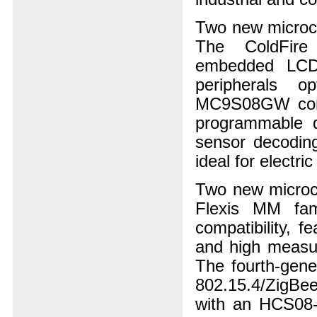
Two new microco
The ColdFire
embedded LCD c
peripherals o
MC9S08GW comb
programmable d
sensor decoding
ideal for electri
Two new microco
Flexis MM fam
compatibility, f
and high measur
The fourth-gen
802.15.4/ZigBee
with an HCS08-Q