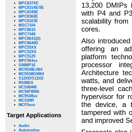
MPC837XE
13,200 DMIPs i
MPC8314E/5E
with P4 and P3
MPC8349E
MPC8360E
scalability fro
MPC8323E
MSC7104
cores.
MPC8610
MPC7448
MPC8641(D)
Also introduce
MPC8640D
offering an ad
MPC55XX
MPC52XX
platform techn
MPC5125
MPC564xx
processor in
S08MP16
MC9S08LH64
Architecture t
MC9S08GW64
S12XD/S12XE
watts, and deli
RS08KA
three-level cac
HCS08AW
MC56F8006
hypervisor for 
MC9S08xx
MCS08R
the device, a 
MCF5xxx
tampered with o
Target Applications
and improved Se
Audio
Automotive