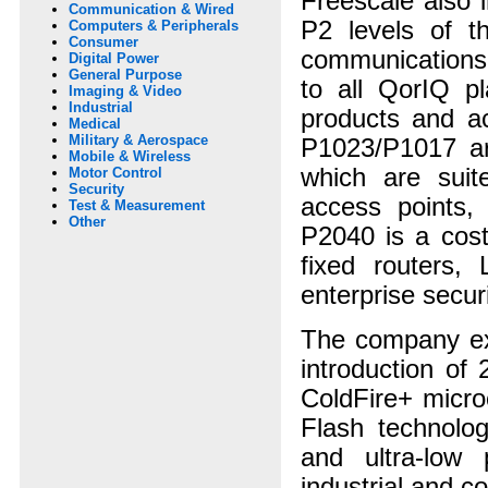
Freescale also 
Communication & Wired
P2 levels of 
Computers & Peripherals
Consumer
communications
Digital Power
General Purpose
to all QorIQ pl
Imaging & Video
Industrial
products and a
Medical
Military & Aerospace
P1023/P1017 are
Mobile & Wireless
which are suit
Motor Control
Security
access points,
Test & Measurement
Other
P2040 is a cost
fixed routers,
enterprise securi
The company exp
introduction of
ColdFire+ micro
Flash technolog
and ultra-low
industrial and c