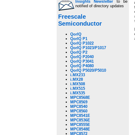
Insights Newsletter
to be
notified of directory updates
Freescale
Semiconductor
QorIQ
QorIQ P1
QorIQ P1022
QorIQ P1023/P1017
QorIQ P2
QorIQ P2040
QorIQ P3041
QorIQ P4080
QorIQ P5020/P5010
i.MX233
i.MX28
i.MX508
i.MX515
i.MX535
MPC8568E
MPC8569
MPC8540
MPC8560
MPC8541E
MPC8536E
MPC8555E
MPC8548E
MPC8572