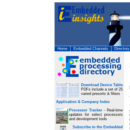
Home
Embedded Channels
Directory
Download Device Table
PDFs include a set of 25
varied presorts & filters
Application & Company Index
Processor Tracker
- Real-time
updates for select processors
and development tools
Subscribe to the Embedded