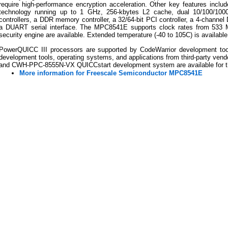
require high-performance encryption acceleration. Other key features inclu
technology running up to 1 GHz, 256-kbytes L2 cache, dual 10/100/1000 
controllers, a DDR memory controller, a 32/64-bit PCI controller, a 4-channel 
a DUART serial interface. The MPC8541E supports clock rates from 533 M
security engine are available. Extended temperature (-40 to 105C) is availabl
PowerQUICC III processors are supported by CodeWarrior development to
development tools, operating systems, and applications from third-party 
and CWH-PPC-8555N-VX QUICCstart development system are available for
More information for Freescale Semiconductor MPC8541E