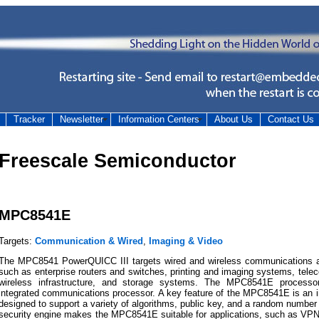
Tracker
Newsletter
Information Centers
About Us
Contact Us
Freescale Semiconductor
MPC8541E
Targets:
Communication & Wired
,
Imaging & Video
The MPC8541 PowerQUICC III targets wired and wireless communications an
such as enterprise routers and switches, printing and imaging systems, tel
wireless infrastructure, and storage systems. The MPC8541E processor
integrated communications processor. A key feature of the MPC8541E is an i
designed to support a variety of algorithms, public key, and a random number 
security engine makes the MPC8541E suitable for applications, such as VPN a