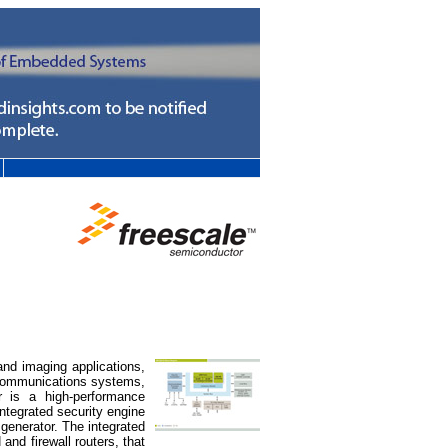
d imaging applications,
ecommunications systems,
 is a high-performance
ntegrated security engine
generator. The integrated
nd firewall routers, that