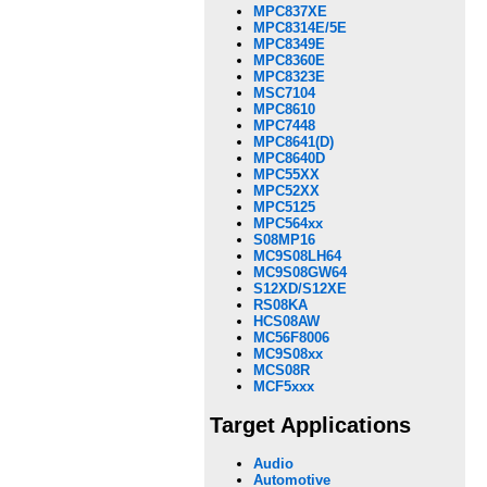
MPC837XE
MPC8314E/5E
MPC8349E
MPC8360E
MPC8323E
MSC7104
MPC8610
MPC7448
MPC8641(D)
MPC8640D
MPC55XX
MPC52XX
MPC5125
MPC564xx
S08MP16
MC9S08LH64
MC9S08GW64
S12XD/S12XE
RS08KA
HCS08AW
MC56F8006
MC9S08xx
MCS08R
MCF5xxx
Target Applications
Audio
Automotive