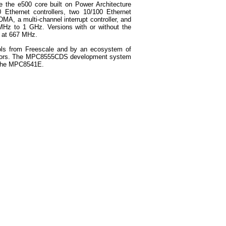
de the e500 core built on Power Architecture
Ethernet controllers, two 10/100 Ethernet
DMA, a multi-channel interrupt controller, and
Hz to 1 GHz. Versions with or without the
e at 667 MHz.
ols from Freescale and by an ecosystem of
vendors. The MPC8555CDS development system
 the MPC8541E.