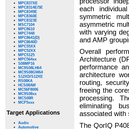
processor indep
MPC837XE
each individu
MPC8314E/5E
MPC8349E
symmetric mult
MPC8360E
MPC8323E
asymmetric mult
MSC7104
MPC8610
with varying de
MPC7448
MPC8641(D)
and AMP groupi
MPC8640D
MPC55XX
Overall perfor
MPC52XX
MPC5125
Architecture (D
MPC564xx
S08MP16
performance an
MC9S08LH64
MC9S08GW64
architecture w
S12XD/S12XE
RS08KA
routing, securi
HCS08AW
freeing the cor
MC56F8006
MC9S08xx
processing. T
MCS08R
MCF5xxx
eliminating bu
Target Applications
associated with
Audio
The QorIQ P4080
Automotive