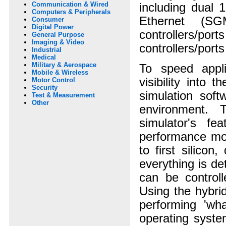
Communication & Wired
including dual 
Computers & Peripherals
Ethernet (SG
Consumer
Digital Power
controllers/por
General Purpose
Imaging & Video
controllers/port
Industrial
Medical
Military & Aerospace
To speed appl
Mobile & Wireless
visibility into
Motor Control
Security
simulation soft
Test & Measurement
Other
environment. 
simulator's fe
performance mod
to first silico
everything is de
can be controll
Using the hybri
performing 'wh
operating syste