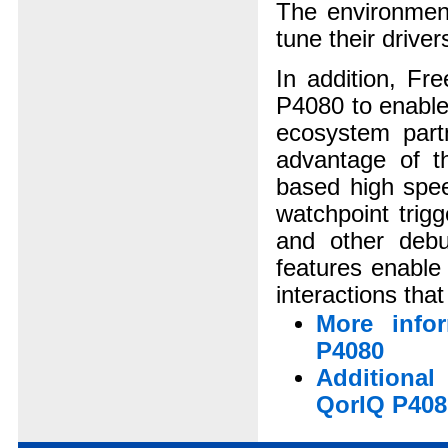
The environment
tune their drive
In addition, Fr
P4080 to enable
ecosystem partn
advantage of th
based high spee
watchpoint trig
and other deb
features enable
interactions tha
More info
P4080
Additiona
QorIQ P408