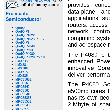
Insights Newsletter
to be
provides concu
notified of directory updates
data-plane, and
Freescale
applications su
Semiconductor
routers, access 
QorIQ
network contr
QorIQ P1
QorIQ P1022
computing system
QorIQ P1023/P1017
QorIQ P2
and aerospace 
QorIQ P2040
QorIQ P3041
The P4080 is b
QorIQ P4080
QorIQ P5020/P5010
enhanced Power 
i.MX233
i.MX28
innovative Core
i.MX508
i.MX515
deliver perform
i.MX535
MPC8568E
The P4080 SoC
MPC8569
MPC8540
e500mc cores th
MPC8560
MPC8541E
has its own ded
MPC8536E
MPC8555E
2-Mbyte of shar
MPC8548E
MPC8572