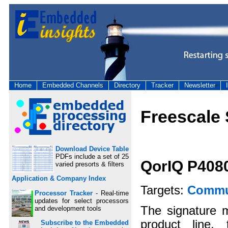
Home
Embedded Channels
Directory
Tracker
Newsletter
Freescale
Download Device Table
PDFs include a set of 25
QorIQ P408
varied presorts & filters
Application & Company Index
Targets:
Commun
Processor Tracker
- Real-time
updates for select processors
The signature 
and development tools
product line,
Subscribe to the Embedded