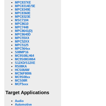
MPC837XE
MPC8314E/5E
MPC8349E
MPC8360E
MPC8323E
MSC7104
MPC8610
MPC7448
MPC8641(D)
MPC8640D
MPC55XX
MPC52XX
MPC5125
MPC564xx
S08MP16
MC9S08LH64
MC9S08GW64
S12XD/S12XE
RS08KA
HCS08AW
MC56F8006
MC9S08xx
MCS08R
MCF5xxx
Target Applications
Audio
Automotive