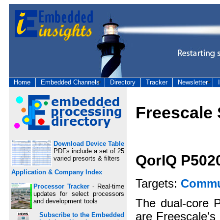
Home
Embedded Channels
Directory
Tracker
Newsletter
Freescale
Download Device Table
PDFs include a set of 25
QorIQ P502
varied presorts & filters
Application & Company Index
Targets:
Commun
Processor Tracker
- Real-time
updates for select processors
The dual-core 
and development tools
are Freescale's 
Subscribe to the Embedded