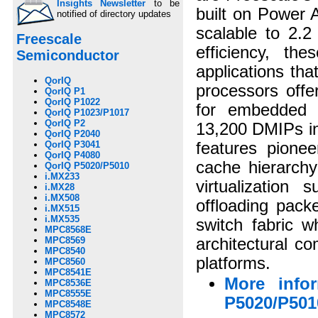
Insights Newsletter
to be
built on Power 
notified of directory updates
scalable to 2.2
Freescale
efficiency, th
Semiconductor
applications th
QorIQ
processors offe
QorIQ P1
QorIQ P1022
for embedded c
QorIQ P1023/P1017
QorIQ P2
13,200 DMIPs in
QorIQ P2040
QorIQ P3041
features pionee
QorIQ P4080
cache hierarchy
QorIQ P5020/P5010
i.MX233
virtualization 
i.MX28
i.MX508
offloading pack
i.MX515
i.MX535
switch fabric w
MPC8568E
MPC8569
architectural c
MPC8540
platforms.
MPC8560
MPC8541E
More info
MPC8536E
MPC8555E
P5020/P501
MPC8548E
MPC8572