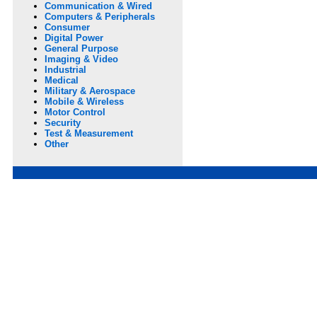
Communication & Wired
Computers & Peripherals
Consumer
Digital Power
General Purpose
Imaging & Video
Industrial
Medical
Military & Aerospace
Mobile & Wireless
Motor Control
Security
Test & Measurement
Other